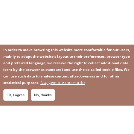
In order to make browsing this website more comfortable for our users,
mainly to adapt the website's layout to their preferences, browser type
and preferred language, we reserve the right to collect additional data
(sent by the browser as standard) and use the so-called cookie files. We
can use such data to analyse content attractiveness and for other
No, give me more info
statistical purposes.
Image
Image
Join our newsletter
RSS
Footer
OK, I agree
No, thanks
IMAGE
menu
SITEMAP
with
icons