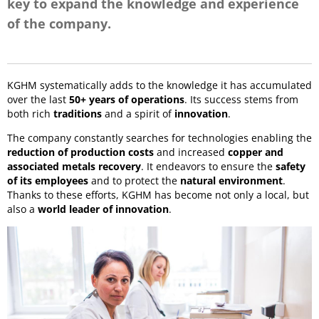
key to expand the knowledge and experience
of the company.
KGHM systematically adds to the knowledge it has accumulated
over the last
50+ years of operations
. Its success stems from
both rich
traditions
and a spirit of
innovation
.
The company constantly searches for technologies enabling the
reduction of production costs
and increased
copper and
associated metals recovery
. It endeavors to ensure the
safety
of its employees
and to protect the
natural environment
.
Thanks to these efforts, KGHM has become not only a local, but
also a
world leader of innovation
.