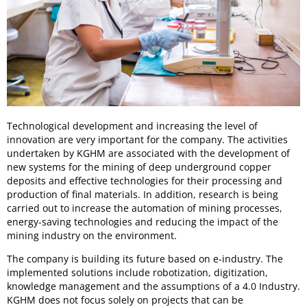
Technological development and increasing the level of
innovation are very important for the company. The activities
undertaken by KGHM are associated with the development of
new systems for the mining of deep underground copper
deposits and effective technologies for their processing and
production of final materials. In addition, research is being
carried out to increase the automation of mining processes,
energy-saving technologies and reducing the impact of the
mining industry on the environment.
The company is building its future based on e-industry. The
implemented solutions include robotization, digitization,
knowledge management and the assumptions of a 4.0 Industry.
KGHM does not focus solely on projects that can be