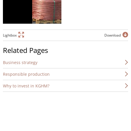
Lightbox
Download
Related Pages
Business strategy
Responsible production
Why to invest in KGHM?