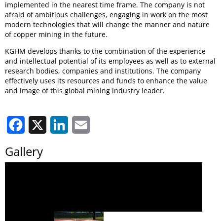
implemented in the nearest time frame. The company is not
afraid of ambitious challenges, engaging in work on the most
modern technologies that will change the manner and nature
of copper mining in the future.
KGHM develops thanks to the combination of the experience
and intellectual potential of its employees as well as to external
research bodies, companies and institutions. The company
effectively uses its resources and funds to enhance the value
and image of this global mining industry leader.
Facebook
X
LinkedIn
Email
Gallery