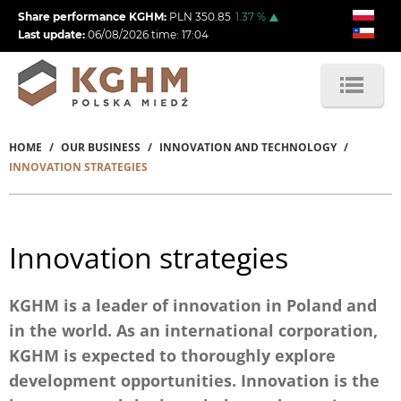
Skip
Share performance KGHM:
PLN
350.85
1.37
%
to
Last update:
06/08/2026
time:
17:04
main
content
HOME
OUR BUSINESS
INNOVATION AND TECHNOLOGY
Breadcrumb
INNOVATION STRATEGIES
Innovation strategies
KGHM is a leader of innovation in Poland and
in the world. As an international corporation,
KGHM is expected to thoroughly explore
development opportunities. Innovation is the