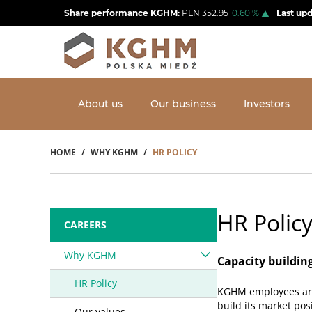
Skip
Share performance KGHM:
PLN
352.95
0.60
%
Last up
to
main
content
About us
Our business
Investors
HOME
WHY KGHM
HR POLICY
Breadcrumb
HR Polic
CAREERS
Why KGHM
Capacity buildin
HR Policy
KGHM employees are 
build its market pos
Our values