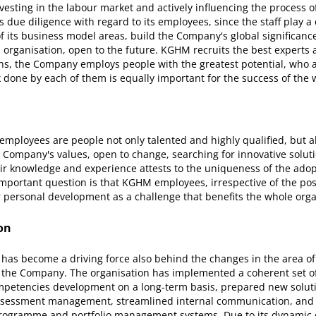
vesting in the labour market and actively influencing the process 
es due diligence with regard to its employees, since the staff play a 
f its business model areas, build the Company's global significanc
 organisation, open to the future. KGHM recruits the best experts a
ons, the Company employs people with the greatest potential, who 
 done by each of them is equally important for the success of the 
mployees are people not only talented and highly qualified, but al
Company's values, open to change, searching for innovative soluti
eir knowledge and experience attests to the uniqueness of the adop
mportant question is that KGHM employees, irrespective of the pos
r personal development as a challenge that benefits the whole orga
on
as become a driving force also behind the changes in the area o
the Company. The organisation has implemented a coherent set o
mpetencies development on a long-term basis, prepared new solut
sessment management, streamlined internal communication, and d
rogramme and portfolio management systems. Due to its dynamic 