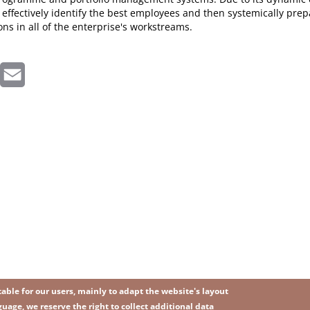
 effectively identify the best employees and then systemically prep
ons in all of the enterprise's workstreams.
inkedIn
Email
ble for our users, mainly to adapt the website's layout
uage, we reserve the right to collect additional data