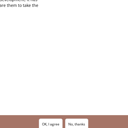
are them to take the
OK, I agree
No, thanks