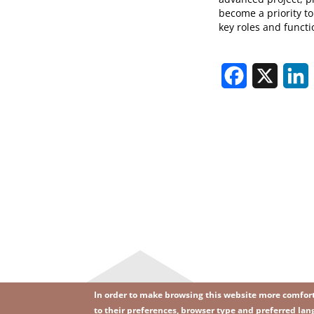
become a priority to
key roles and functi
Facebook
X
L
In order to make browsing this website more comforta
to their preferences, browser type and preferred lang