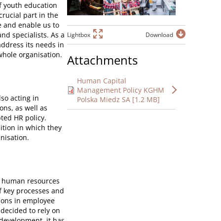
of youth education
crucial part in the
e and enable us to
nd specialists. As a
Lightbox
Download
address its needs in
whole organisation.
Attachments
Human Capital
Management Policy KGHM
so acting in
Polska Miedz SA [1.2 MB]
ons, as well as
ted HR policy.
ition in which they
nisation.
f human resources
f key processes and
ions in employee
ecided to rely on
development, it has