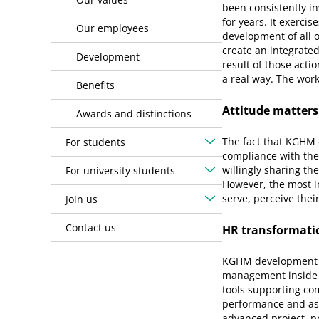
been consistently in
for years. It exercis
Our employees
development of all o
create an integrated
Development
result of those acti
a real way. The work
Benefits
Attitude matters
Awards and distinctions
The fact that KGHM e
For students
compliance with the 
willingly sharing th
For university students
However, the most i
serve, perceive thei
Join us
Contact us
HR transformati
KGHM development h
management inside 
tools supporting co
performance and as
advanced project, p