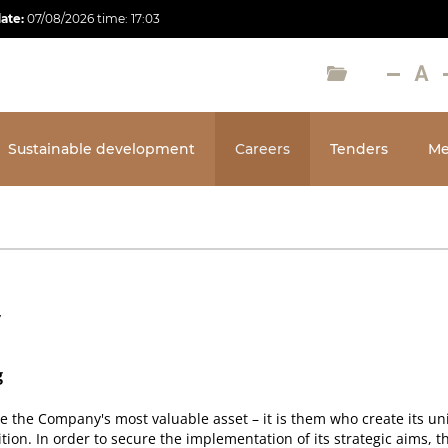
date:
07/08/2026
time:
17:03
Sustainable development
Careers
Tenders
Me
y
g
the Company's most valuable asset – it is them who create its un
ition. In order to secure the implementation of its strategic aims, 