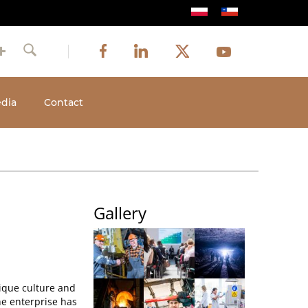
Image
Image
Image
Social
Image
Facebook
LinkedIn
Twitter
Youtube
Search
media
dia
Contact
Gallery
ique culture and
the enterprise has