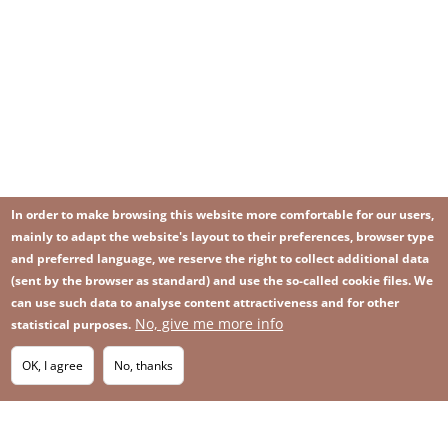
In order to make browsing this website more comfortable for our users,
mainly to adapt the website's layout to their preferences, browser type
and preferred language, we reserve the right to collect additional data
(sent by the browser as standard) and use the so-called cookie files. We
can use such data to analyse content attractiveness and for other
No, give me more info
Image
statistical purposes.
Image
Join our newsletter
RSS
Footer
OK, I agree
No, thanks
IMAGE
menu
SITEMAP
with
icons