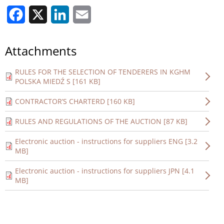
Facebook
X
LinkedIn
Email
Attachments
RULES FOR THE SELECTION OF TENDERERS IN KGHM
POLSKA MIEDŹ S [161 KB]
CONTRACTOR’S CHARTERD [160 KB]
RULES AND REGULATIONS OF THE AUCTION [87 KB]
Electronic auction - instructions for suppliers ENG [3.2
MB]
Electronic auction - instructions for suppliers JPN [4.1
MB]