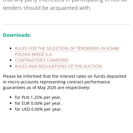
tenders should be acquainted with.
Downloads:
RULES FOR THE SELECTION OF TENDERERS IN KGHM
POLSKA MIEDŹ S.A.
CONTRACTOR’S CHARTERD
RULES AND REGULATIONS OF THE AUCTION
Please be informed that the interest rates on funds deposited
in micro-accounts representing contract performance
guarantees as of May 2026 are respectively:
for PLN 1.25% per year,
for EUR 0.00% per year,
for USD 0.00% per year.