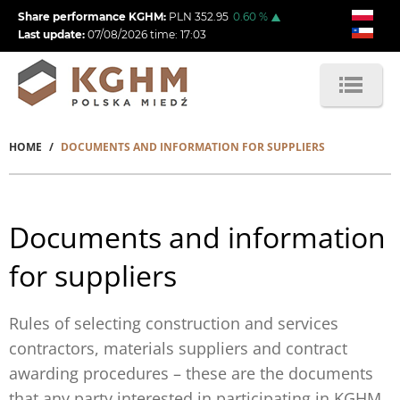
Skip
Share performance KGHM:
PLN
352.95
0.60
%
to
Last update:
07/08/2026
time:
17:03
main
content
HOME
DOCUMENTS AND INFORMATION FOR SUPPLIERS
Breadcrumb
Documents and information
for suppliers
Rules of selecting construction and services
contractors, materials suppliers and contract
awarding procedures – these are the documents
that any party interested in participating in KGHM