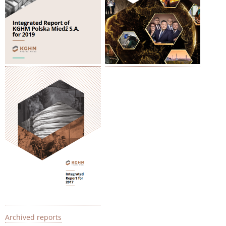
Archived reports