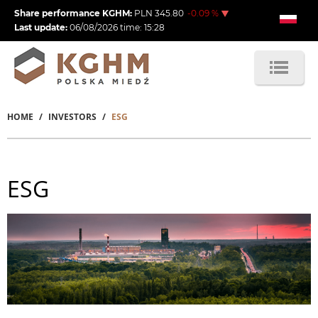
Skip
Share performance KGHM:
PLN
345.80
-0.09
%
to
Last update:
06/08/2026
time:
15:28
main
content
HOME
INVESTORS
ESG
Breadcrumb
ESG