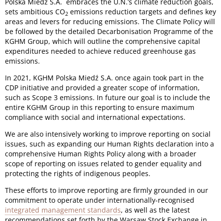
Polska Miedź S.A. embraces the U.N.’s climate reduction goals,
sets ambitious CO
emissions reduction targets and defines key
2
areas and levers for reducing emissions. The Climate Policy will
be followed by the detailed Decarbonisation Programme of the
KGHM Group, which will outline the comprehensive capital
expenditures needed to achieve reduced greenhouse gas
emissions.
In 2021, KGHM Polska Miedź S.A. once again took part in the
CDP initiative and provided a greater scope of information,
such as Scope 3 emissions. In future our goal is to include the
entire KGHM Group in this reporting to ensure maximum
compliance with social and international expectations.
We are also intensively working to improve reporting on social
issues, such as expanding our Human Rights declaration into a
comprehensive Human Rights Policy along with a broader
scope of reporting on issues related to gender equality and
protecting the rights of indigenous peoples.
These efforts to improve reporting are firmly grounded in our
commitment to operate under internationally-recognised
integrated management standards
, as well as the latest
recommendations set forth by the Warsaw Stock Exchange in