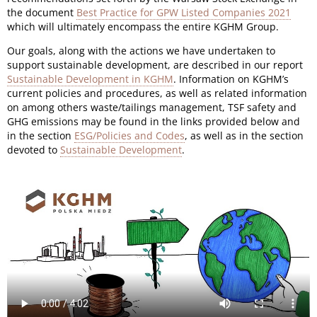
the document
Best Practice for GPW Listed Companies 2021
which will ultimately encompass the entire KGHM Group.
Our goals, along with the actions we have undertaken to
support sustainable development, are described in our report
Sustainable Development in KGHM
. Information on KGHM’s
current policies and procedures, as well as related information
on among others waste/tailings management, TSF safety and
GHG emissions may be found in the links provided below and
in the section
ESG/Policies and Codes
, as well as in the section
devoted to
Sustainable Development
.