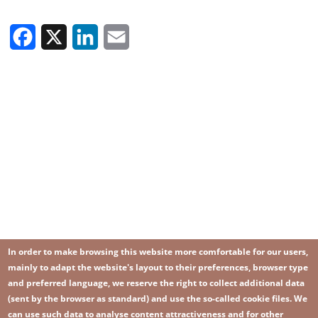
Facebook
X
LinkedIn
Email
In order to make browsing this website more comfortable for our users,
mainly to adapt the website's layout to their preferences, browser type
and preferred language, we reserve the right to collect additional data
(sent by the browser as standard) and use the so-called cookie files. We
can use such data to analyse content attractiveness and for other