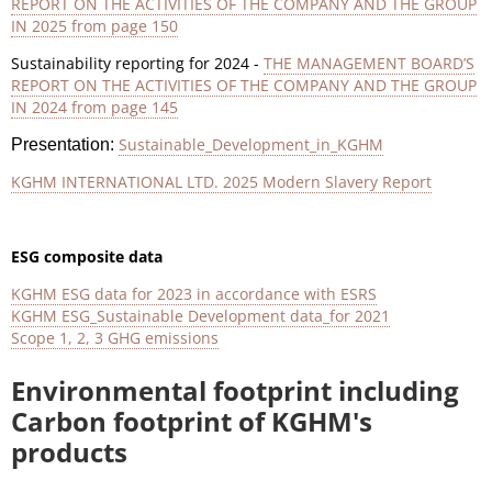
REPORT ON THE ACTIVITIES OF THE COMPANY AND THE GROUP
IN 2025 from page 150
Sustainability reporting for 2024 -
THE MANAGEMENT BOARD’S
REPORT ON THE ACTIVITIES OF THE COMPANY AND THE GROUP
IN 2024 from page 145
Sustainable_Development_in_KGHM
Presentation:
KGHM INTERNATIONAL LTD. 2025 Modern Slavery Report
ESG composite data
KGHM ESG data for 2023 in accordance with ESRS
KGHM ESG_Sustainable Development data_for 2021
Scope 1, 2, 3 GHG emissions
Environmental footprint including
Carbon footprint of KGHM's
products