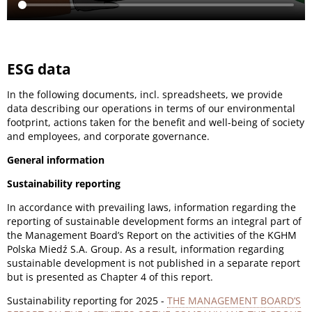
ESG data
In the following documents, incl. spreadsheets, we provide
data describing our operations in terms of our environmental
footprint, actions taken for the benefit and well-being of society
and employees, and corporate governance.
General information
Sustainability reporting
In accordance with prevailing laws, information regarding the
reporting of sustainable development forms an integral part of
the Management Board’s Report on the activities of the KGHM
Polska Miedź S.A. Group. As a result, information regarding
sustainable development is not published in a separate report
but is presented as Chapter 4 of this report.
Sustainability reporting for 2025 -
THE MANAGEMENT BOARD’S