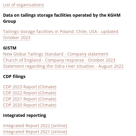
List of organisations
Data on tailings storage facilities operated by the KGHM
Group
Tailings storage facilities in Poland, Chile, USA - updated
October 202
3
GISTM
New Global Tailings Standard - Company statement
Church of England - Company response - October 2023
Statement regarding the Odra river situation - August 2022
CDP filings
CDP 2023 Raport (Climate)
CDP 2022 Report (Climate)
CDP 2021 Report (Climate)
CDP 2020 Report (Climate)
Integrated reporting
Integrated Report 2022 [online]
Integrated Report 2021 [online]