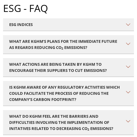
ESG - FAQ
ESG INDICES
WHAT ARE KGHM’S PLANS FOR THE IMMEDIATE FUTURE
AS REGARDS REDUCING CO
EMISSIONS?
2
WHAT ACTIONS ARE BEING TAKEN BY KGHM TO
ENCOURAGE THEIR SUPPLIERS TO CUT EMISSIONS?
IS KGHM AWARE OF ANY REGULATORY ACTIVITIES WHICH
COULD FACILITATE THE PROCESS OF REDUCING THE
COMPANY’S CARBON FOOTPRINT?
WHAT DO KGHM FEEL ARE THE BARRIERS AND
DIFFICULTIES INVOLVING THE IMPLEMENTATION OF
INITATIVES RELATED TO DECREASING CO
EMISSIONS?
2