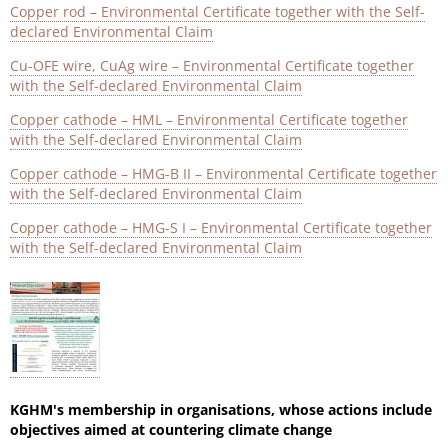
Copper rod – Environmental Certificate together with the Self-
declared Environmental Claim
Cu-OFE wire, CuAg wire – Environmental Certificate together
with the Self-declared Environmental Claim
Copper cathode – HML – Environmental Certificate together
with the Self-declared Environmental Claim
Copper cathode – HMG-B II – Environmental Certificate together
with the Self-declared Environmental Claim
Copper cathode – HMG-S I – Environmental Certificate together
with the Self-declared Environmental Claim
KGHM's membership in organisations, whose actions include
objectives aimed at countering climate change