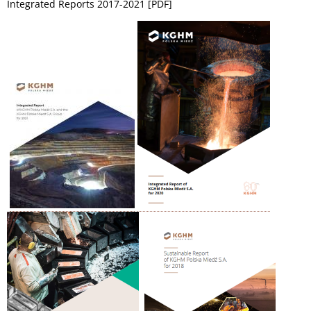
Integrated Reports 2017-2021 [PDF]