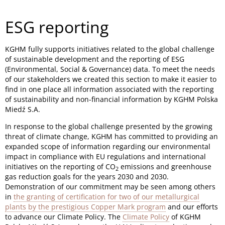
ESG reporting
KGHM fully supports initiatives related to the global challenge
of sustainable development and the reporting of ESG
(Environmental, Social & Governance) data. To meet the needs
of our stakeholders we created this section to make it easier to
find in one place all information associated with the reporting
of sustainability and non-financial information by KGHM Polska
Miedź S.A.
In response to the global challenge presented by the growing
threat of climate change, KGHM has committed to providing an
expanded scope of information regarding our environmental
impact in compliance with EU regulations and international
initiatives on the reporting of CO
emissions and greenhouse
2
gas reduction goals for the years 2030 and 2030.
Demonstration of our commitment may be seen among others
in
the granting of certification for two of our metallurgical
plants by the prestigious Copper Mark program
and our efforts
to advance our Climate Policy. The
Climate Policy
of KGHM