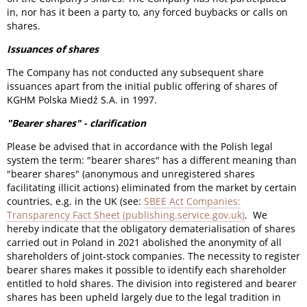
in, nor has it been a party to, any forced buybacks or calls on
shares.
Issuances of shares
The Company has not conducted any subsequent share
issuances apart from the initial public offering of shares of
KGHM Polska Miedź S.A. in 1997.
"Bearer shares" - clarification
Please be advised that in accordance with the Polish legal
system the term: "bearer shares" has a different meaning than
"bearer shares" (anonymous and unregistered shares
facilitating illicit actions) eliminated from the market by certain
countries, e.g. in the UK (see:
SBEE Act Companies:
Transparency Fact Sheet (publishing.service.gov.uk)
. We
hereby indicate that the obligatory dematerialisation of shares
carried out in Poland in 2021 abolished the anonymity of all
shareholders of joint-stock companies. The necessity to register
bearer shares makes it possible to identify each shareholder
entitled to hold shares. The division into registered and bearer
shares has been upheld largely due to the legal tradition in