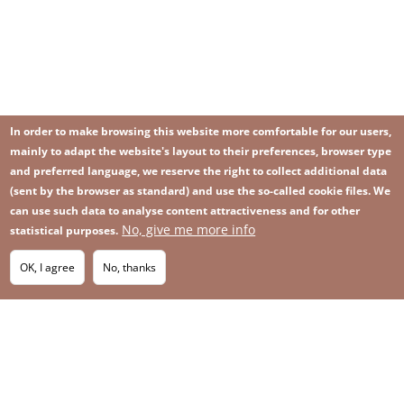
In order to make browsing this website more comfortable for our users,
mainly to adapt the website's layout to their preferences, browser type
and preferred language, we reserve the right to collect additional data
(sent by the browser as standard) and use the so-called cookie files. We
can use such data to analyse content attractiveness and for other
No, give me more info
Image
statistical purposes.
Image
Join our newsletter
RSS
Footer
OK, I agree
No, thanks
IMAGE
menu
SITEMAP
with
icons
2026 KGHM All Rights Reserved
Legal informations
Privacy Policy
Contact