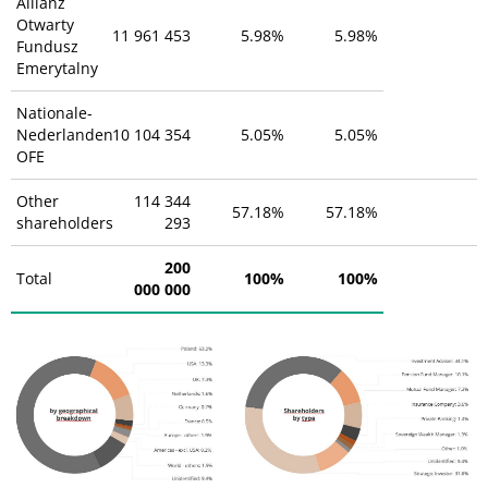
Allianz
Otwarty
11 961 453
5.98%
5.98%
Fundusz
Emerytalny
Nationale-
Nederlanden
10 104 354
5.05%
5.05%
OFE
Other
114 344
57.18%
57.18%
shareholders
293
200
Total
100%
100%
000 000