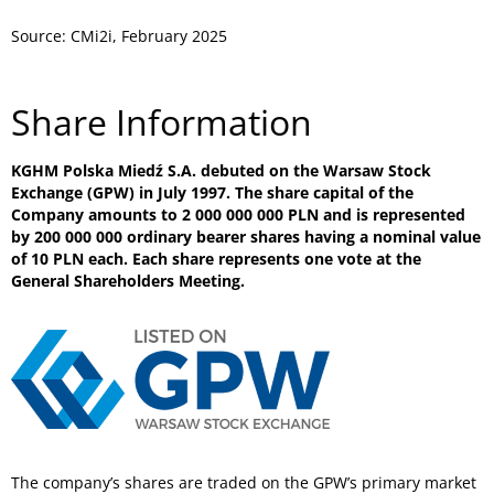
Source: CMi2i, February 2025
Share Information
KGHM Polska Miedź S.A. debuted on the Warsaw Stock
Exchange (GPW) in July 1997. The share capital of the
Company amounts to 2 000 000 000 PLN and is represented
by 200 000 000 ordinary bearer shares having a nominal value
of 10 PLN each. Each share represents one vote at the
General Shareholders Meeting.
The company’s shares are traded on the GPW’s primary market