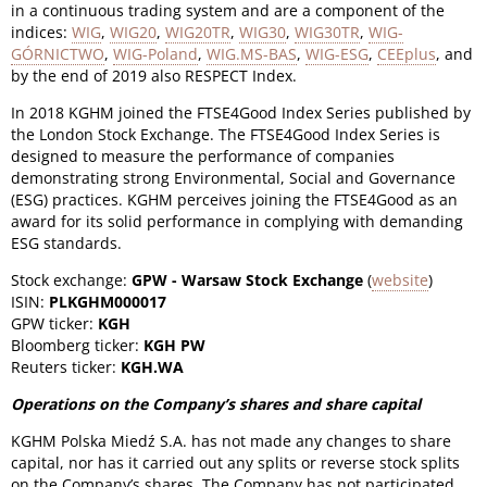
in a continuous trading system and are a component of the
indices:
WIG
,
WIG20
,
WIG20TR
,
WIG30
,
WIG30TR
,
WIG-
GÓRNICTWO
,
WIG-Poland
,
WIG.MS-BAS
,
WIG-ESG
,
CEEplus
, and
by the end of 2019 also RESPECT Index.
In 2018 KGHM joined the FTSE4Good Index Series published by
the London Stock Exchange. The FTSE4Good Index Series is
designed to measure the performance of companies
demonstrating strong Environmental, Social and Governance
(ESG) practices. KGHM perceives joining the FTSE4Good as an
award for its solid performance in complying with demanding
ESG standards.
Stock exchange:
GPW - Warsaw Stock Exchange
(
website
)
ISIN:
PLKGHM000017
GPW ticker:
KGH
Bloomberg ticker:
KGH PW
Reuters ticker:
KGH.WA
Operations on the Company’s shares and share capital
KGHM Polska Miedź S.A. has not made any changes to share
capital, nor has it carried out any splits or reverse stock splits
on the Company’s shares. The Company has not participated