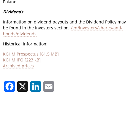
Poland.
Dividends
Information on dividend payouts and the Dividend Policy may
be found in the Investors section,
/en/investors/shares-and-
bonds/dividends
.
Historical information:
KGHM Prospectus [61.5 MB]
KGHM IPO [223 kB]
Archived prices
Facebook
X
LinkedIn
Email