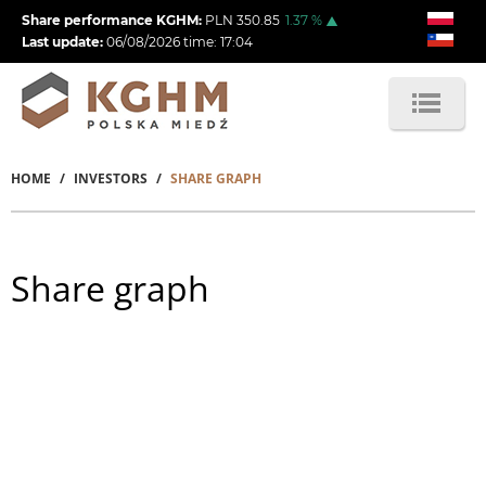
Skip
Share performance KGHM:
PLN
350.85
1.37
%
to
Last update:
06/08/2026
time:
17:04
main
content
HOME
INVESTORS
SHARE GRAPH
Breadcrumb
Share graph