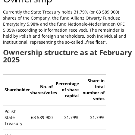
Currently the State Treasury holds 31.79% (or 63 589 900)
shares of the Company, the fund
Allianz Otwarty Fundusz
Emerytalny 5.98
% and the fund Nationale-Nederlanden OFE
5.05% (according to information received). The remainder is
held by Polish and foreign shareholders, both individual and
institutional, representing the so-called „free float”.
Ownership structure as at February
2025
Share in
Percentage
No. of
total
Shareholder
of share
shares/votes
number of
capital
votes
Polish
State
63 589 900
31.79%
31.79%
Treasury