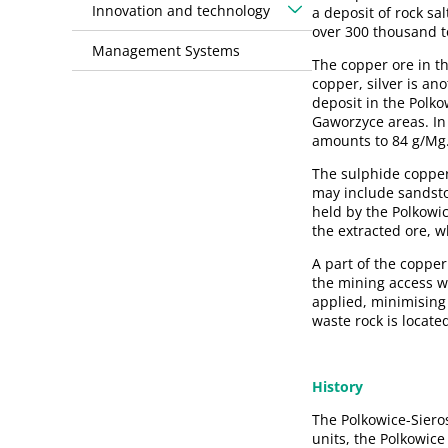
Innovation and technology
a deposit of rock s
over 300 thousand to
Management Systems
The copper ore in t
copper, silver is an
deposit in the Polk
Gaworzyce areas. In
amounts to 84 g/Mg
The sulphide copper-
may include sandston
held by the Polkowi
the extracted ore, 
A part of the copper
the mining access wo
applied, minimising 
waste rock is locate
History
The Polkowice-Siero
units, the Polkowic