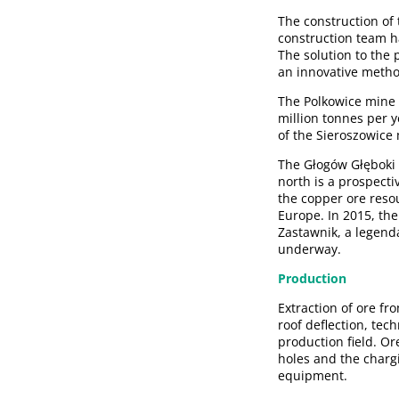
The construction of t
construction team h
The solution to the 
an innovative metho
The Polkowice mine s
million tonnes per ye
of the Sieroszowice 
The Głogów Głęboki 
north is a prospecti
the copper ore resou
Europe. In 2015, th
Zastawnik, a legenda
underway.
Production
Extraction of ore fr
roof deflection, tec
production field. Or
holes and the charg
equipment.