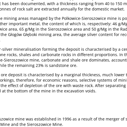
alt has been documented, with a thickness ranging from 40 to 150 
nnes of rock salt are extracted annually for the domestic market.
he mining areas managed by the Polkowice-Sieroszowice mine is pol
other important metal, the content of which is, respectively: 46 g/M
owice area, 65 g/Mg in the Sieroszowice area and 50 g/Mg in the 
 the Głogów Głęboki mining area, the average silver content for re
.
silver mineralisation forming the deposit is characterised by a cer
e rocks, shales and carbonate rocks in different proportions. In t
ce-Sieroszowice mine, carbonate and shale ore dominates, accounti
while the remaining 23% is sandstone ore.
 ore deposit is characterised by a marginal thickness, much lower 
rkings, therefore, for economic reasons, selective systems of mini
the effect of depletion of the ore with waste rock. After separating
d at the bottom of the mine in the excavation voids.
szowice mine was established in 1996 as a result of the merger of
e Mine and the Sieroszowice Mine.