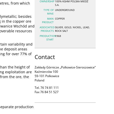
OWNERSHIP
100% KGHM POLSKA MIEDŹ
metres, from which
S.A.
TYPE OF
UNDERGROUND
MINE
ymetallic; besides
MAIN
COPPER
g in the copper ore
PRODUCT
Radwanice Wschód and
ASSOCIATED
SILVER, GOLD, NICKEL, LEAD,
coverable resources
PRODUCTS
ROCK SALT
PRODUCTION
1968
START
tain variability and
he deposit areas
ng for over 77% of
Contact
than the height of
Zakłady Górnicze „Polkowice-Sieroszowice”
ng exploitation are
Kaźmierzów 100
59-101 Polkowice
 from the ore, the
Poland
Tel. 76 74 81 111
Fax 76 84 51 527
 separate production