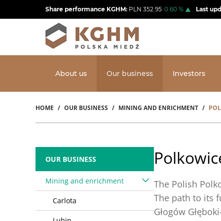
Skip
Share performance KGHM:
PLN
352.95
0.60
%
Last up
to
main
content
About us
Our business
Investors
HOME
OUR BUSINESS
MINING AND ENRICHMENT
POL
Breadcrumb
Polkowic
OUR BUSINESS
Mining and enrichment
The Polish Polk
The path to its 
Carlota
Głogów Głęboki-
Lubin