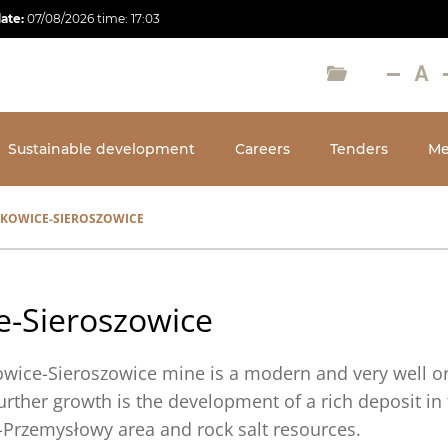
date:
07/08/2026
time:
17:03
Sustainable development
Careers
Tenders
Me
KOWICE-SIEROSZOWICE
e-Sieroszowice
owice-Sieroszowice mine is a modern and very well or
further growth is the development of a rich deposit in
Przemysłowy area and rock salt resources.