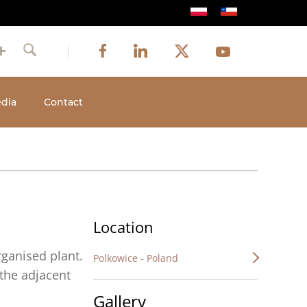
Image
Image
Image
Social
Image
Facebook
LinkedIn
Twitter
Youtube
Search
media
dia
Contact
Location
ganised plant.
Polkowice - Poland
 the adjacent
Gallery