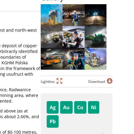
est and north-west
e deposit of copper
bitrarily identified
boundaries of
t, KGHM Polska
hin the framework of
ng usufruct with
Lightbox
Download
owice, Radwanice
 mining area, where
mented.
Ag
Au
Cu
Ni
d above (as at
 is about 2.66%, and
Pb
e of 80-100 metres,