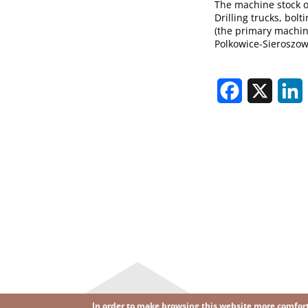
The machine stock of
Drilling trucks, bol
(the primary machine
Polkowice-Sieroszow
Facebook
X
L
In order to make browsing this website more comforta