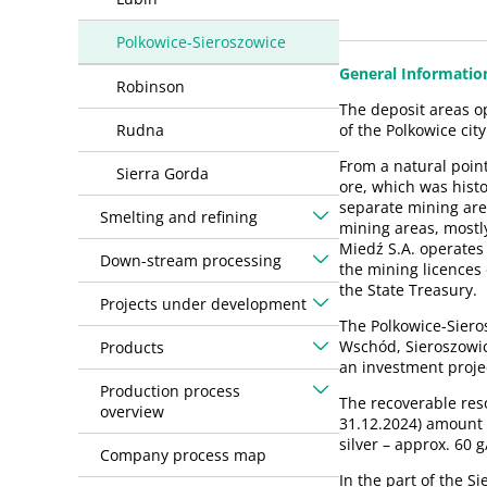
Polkowice-Sieroszowice
General Informatio
Robinson
The deposit areas o
Rudna
of the Polkowice city
From a natural poin
Sierra Gorda
ore, which was histo
separate mining are
Smelting and refining
mining areas, mostl
Miedź S.A. operates
Down-stream processing
the mining licences
the State Treasury.
Projects under development
The Polkowice-Siero
Wschód, Sieroszowic
Products
an investment projec
Production process
The recoverable reso
overview
31.12.2024) amount 
silver – approx. 60 
Company process map
In the part of the S