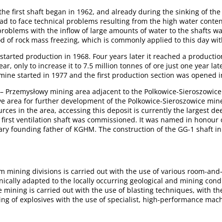
he first shaft began in 1962, and already during the sinking of the f
ad to face technical problems resulting from the high water conten
problems with the inflow of large amounts of water to the shafts wa
d of rock mass freezing, which is commonly applied to this day wit
tarted production in 1968. Four years later it reached a production
ar, only to increase it to 7.5 million tonnes of ore just one year la
mine started in 1977 and the first production section was opened i
– Przemysłowy mining area adjacent to the Polkowice-Sieroszowic
ve area for further development of the Polkowice-Sieroszowice mine
rces in the area, accessing this deposit is currently the largest de
e first ventilation shaft was commissioned. It was named in honour
ry founding father of KGHM. The construction of the GG-1 shaft in 
om mining divisions is carried out with the use of various room-and
hnically adapted to the locally occurring geological and mining cond
e mining is carried out with the use of blasting techniques, with the 
ing of explosives with the use of specialist, high-performance mac