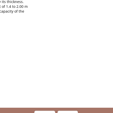
 its thickness.
 of 1.4 to 2.00 m
capacity of the