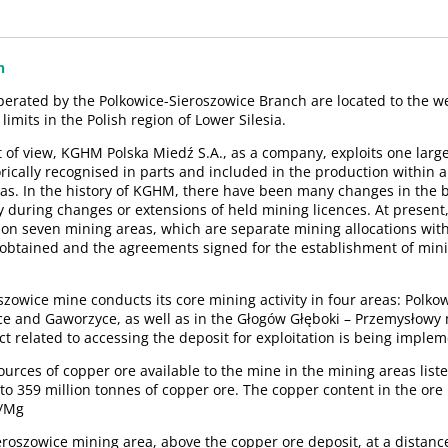
n
perated by the Polkowice-Sieroszowice Branch are located to the w
 limits in the Polish region of Lower Silesia.
t of view, KGHM Polska Miedź S.A., as a company, exploits one larg
rically recognised in parts and included in the production within ar
as. In the history of KGHM, there have been many changes in the 
y during changes or extensions of held mining licences. At presen
 on seven mining areas, which are separate mining allocations wit
 obtained and the agreements signed for the establishment of mini
szowice mine conducts its core mining activity in four areas: Polk
e and Gaworzyce, as well as in the Głogów Głęboki – Przemysłowy
t related to accessing the deposit for exploitation is being imple
urces of copper ore available to the mine in the mining areas liste
to 359 million tonnes of copper ore. The copper content in the ore
g/Mg
ieroszowice mining area, above the copper ore deposit, at a distanc