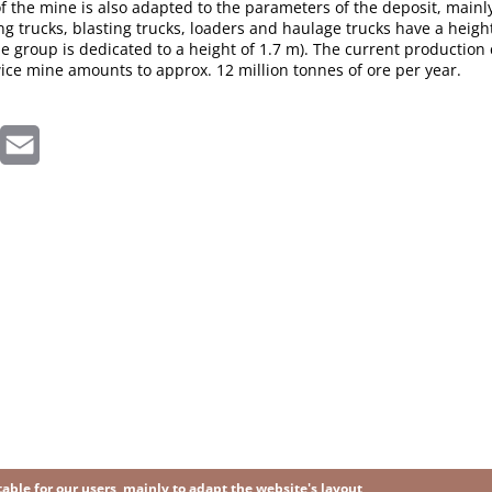
 the mine is also adapted to the parameters of the deposit, mainly
ting trucks, blasting trucks, loaders and haulage trucks have a height
 group is dedicated to a height of 1.7 m). The current production 
ice mine amounts to approx. 12 million tonnes of ore per year.
inkedIn
Email
ble for our users, mainly to adapt the website's layout