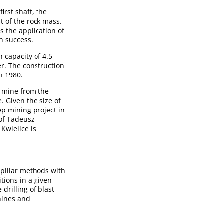
irst shaft, the
t of the rock mass.
s the application of
h success.
 capacity of 4.5
ter. The construction
n 1980.
e mine from the
. Given the size of
ep mining project in
 of Tadeusz
Kwielice is
-pillar methods with
itions in a given
drilling of blast
hines and