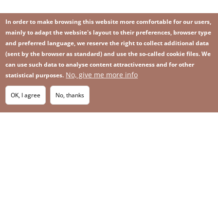
In order to make browsing this website more comfortable for our users,
mainly to adapt the website's layout to their preferences, browser type
and preferred language, we reserve the right to collect additional data
(sent by the browser as standard) and use the so-called cookie files. We
can use such data to analyse content attractiveness and for other
No, give me more info
Image
statistical purposes.
Image
Join our newsletter
RSS
Footer
OK, I agree
No, thanks
IMAGE
menu
SITEMAP
with
icons
2026 KGHM All Rights Reserved
Legal informations
Privacy Policy
Contact
Footer
Whistleblowing platform
menu