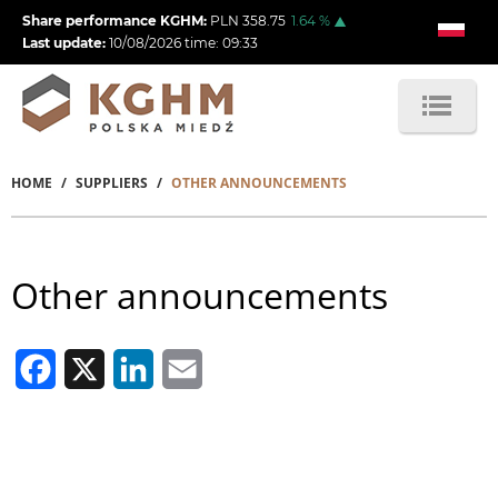
Skip
Share performance KGHM:
PLN
358.75
1.64
%
to
Last update:
10/08/2026
time:
09:33
main
content
HOME
SUPPLIERS
OTHER ANNOUNCEMENTS
Breadcrumb
Other announcements
Facebook
X
LinkedIn
Email