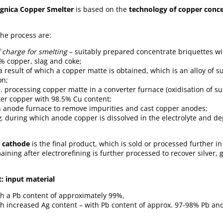
gnica
Copper Smelter
is based on the
technology of copper conce
the process are:
 charge for smelting
– suitably prepared concentrate briquettes wi
% copper, slag and coke;
a result of which a copper matte is obtained, which is an alloy of s
on;
.e. processing copper matte in a converter furnace (oxidisation of su
ter copper with 98.5% Cu content;
 anode furnace to remove impurities and cast copper anodes;
g
, during which anode copper is dissolved in the electrolyte and d
 cathode
is the final product, which is sold or processed further i
aining after electrorefining is further processed to recover silver,
: input material
th a Pb content of approximately 99%,
th increased Ag content – with Pb content of approx. 97-98% Pb an