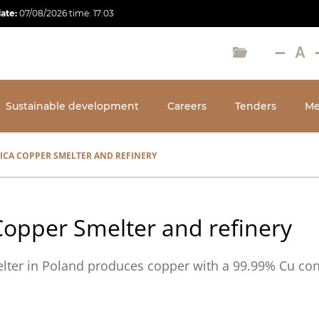
date:
07/08/2026
time:
17:03
Sustainable development
Careers
Tenders
Me
ICA COPPER SMELTER AND REFINERY
Copper Smelter and refinery
lter in Poland produces copper with a 99.99% Cu con