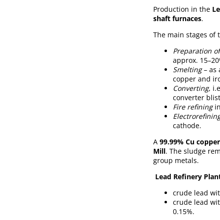
Production in the
Le
shaft furnaces
.
The main stages of 
Preparation of
approx. 15–20
Smelting
– as 
copper and ir
Converting
, i
converter blis
Fire refining
in
Electrorefinin
cathode.
A
99.99% Cu copper
Mill
. The sludge rem
group metals.
Lead Refinery Plant
crude lead wi
crude lead wi
0.15%.