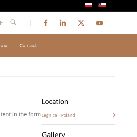
Image
Image
Image
Social
Image
Facebook
LinkedIn
Twitter
Youtube
Search
media
dia
Contact
Location
tent in the form
Legnica - Poland
Gallery