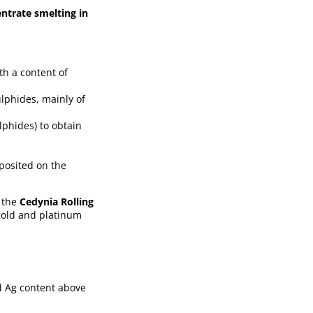
ntrate smelting in
th a content of
ulphides, mainly of
lphides) to obtain
eposited on the
n the
Cedynia Rolling
 gold and platinum
d Ag content above