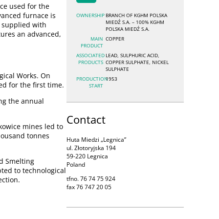
ce used for the
anced furnace is
OWNERSHIP
BRANCH OF KGHM POLSKA
MIEDŹ S.A. – 100% KGHM
 supplied with
POLSKA MIEDŹ S.A.
tures an advanced,
MAIN
COPPER
PRODUCT
ASSOCIATED
LEAD, SULPHURIC ACID,
PRODUCTS
COPPER SULPHATE, NICKEL
SULPHATE
gical Works. On
PRODUCTION
1953
 for the first time.
START
ng the annual
Contact
kowice mines led to
 thousand tonnes
Huta Miedzi „Legnica”
ul. Złotoryjska 194
59-220 Legnica
nd Smelting
Poland
ted to technological
tfno. 76 74 75 924
ection.
fax 76 747 20 05