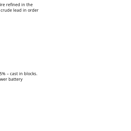
ire refined in the
f crude lead in order
5% – cast in blocks.
ower battery