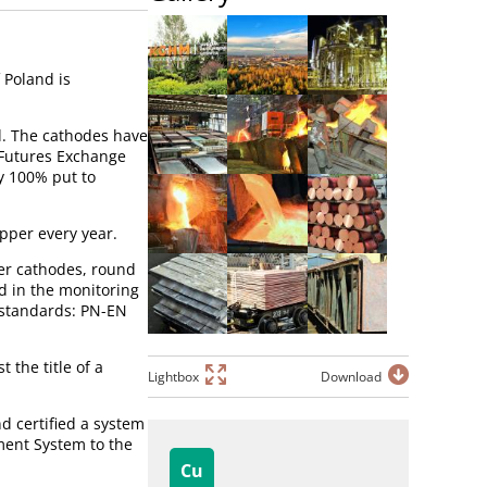
 Poland is
d. The cathodes have
 Futures Exchange
y 100% put to
pper every year.
per cathodes, round
d in the monitoring
 standards: PN-EN
the title of a
Lightbox
Download
d certified a system
ment System to the
Cu