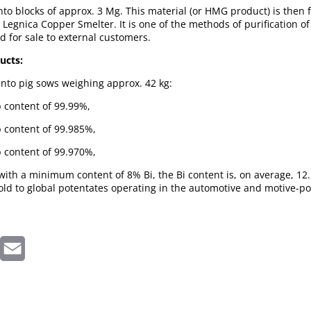
into blocks of approx. 3 Mg. This material (or HMG product) is then f
e Legnica Copper Smelter. It is one of the methods of purification o
ad for sale to external customers.
ucts:
 into pig sows weighing approx. 42 kg:
b content of 99.99%,
b content of 99.985%,
b content of 99.970%,
ith a minimum content of 8% Bi, the Bi content is, on average, 12.
old to global potentates operating in the automotive and motive-p
inkedIn
Email