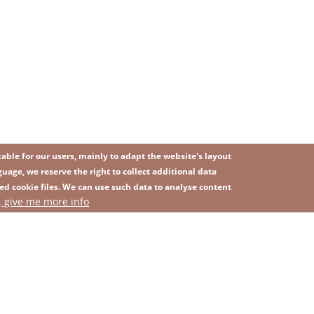
ble for our users, mainly to adapt the website's layout
uage, we reserve the right to collect additional data
ed cookie files. We can use such data to analyse content
IMAGE
, give me more info
SITEMAP
ns
Privacy Policy
Contact
Whistleblowing platform