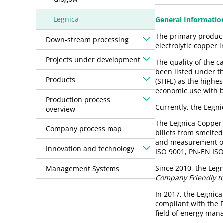
Legnica
General Informatio
The primary product 
Down-stream processing
electrolytic copper 
Projects under development
The quality of the 
been listed under t
Products
(SHFE) as the highes
economic use with b
Production process
Currently, the Legn
overview
The Legnica Copper 
Company process map
billets from smelted
and measurement of 
Innovation and technology
ISO 9001, PN-EN IS
Since 2010, the Leg
Management Systems
Company Friendly to
In 2017, the Legnic
compliant with the 
field of energy man