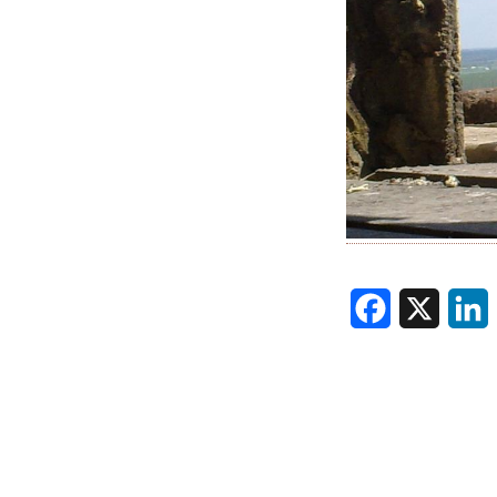
Facebook
X
L