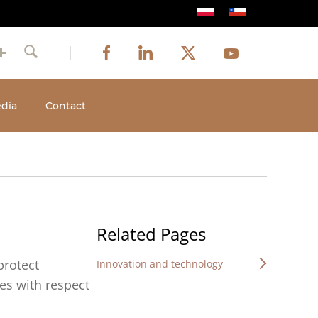
Image
Image
Image
Social
Image
Facebook
LinkedIn
Twitter
Youtube
Search
media
dia
Contact
Related Pages
protect
Innovation and technology
es with respect