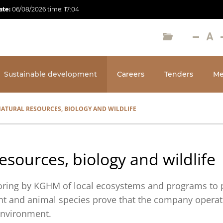
ate:
06/08/2026
time:
17:04
Sustainable development
Careers
Tenders
Me
ATURAL RESOURCES, BIOLOGY AND WILDLIFE
esources, biology and wildlife
ring by KGHM of local ecosystems and programs to 
t and animal species prove that the company operat
 environment.