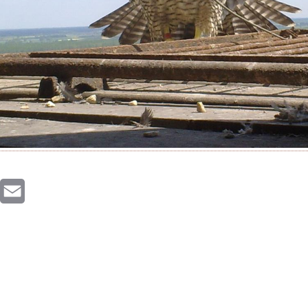
inkedIn
Email