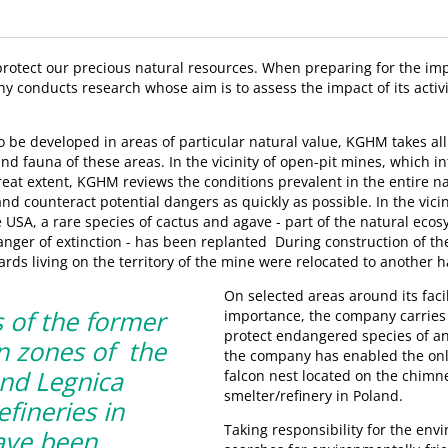
 protect our precious natural resources. When preparing for the i
y conducts research whose aim is to assess the impact of its activi
to be developed in areas of particular natural value, KGHM takes al
 and fauna of these areas. In the vicinity of open-pit mines, which i
reat extent, KGHM reviews the conditions prevalent in the entire 
and counteract potential dangers as quickly as possible. In the vicin
 USA, a rare species of cactus and agave - part of the natural ecos
anger of extinction - has been replanted During construction of t
zards living on the territory of the mine were relocated to another h
On selected areas around its facili
 of the former
importance, the company carries
protect endangered species of an
n zones of the
the company has enabled the onl
nd Legnica
falcon nest located on the chimn
smelter/refinery in Poland.
efineries in
Taking responsibility for the en
ave been