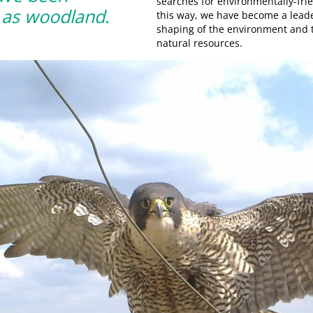
searches for environmentally-frie
d as woodland.
this way, we have become a leader
shaping of the environment and
natural resources.