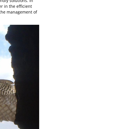
ndly solutions. In
 in the efficient
 the management of