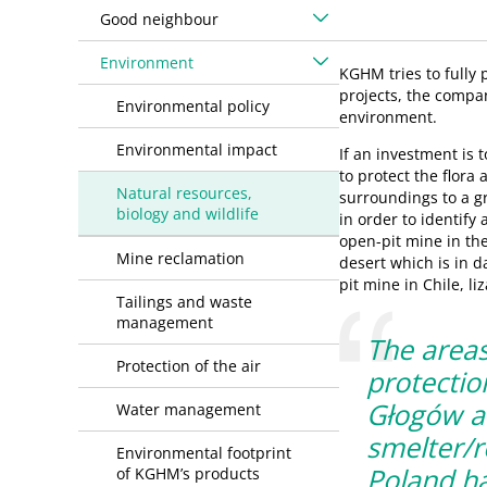
Good neighbour
Environment
KGHM tries to fully
projects, the compan
Environmental policy
environment.
Environmental impact
If an investment is 
to protect the flora
Natural resources,
surroundings to a g
biology and wildlife
in order to identify 
open-pit mine in the
Mine reclamation
desert which is in d
pit mine in Chile, li
Tailings and waste
management
The areas
Protection of the air
protectio
Głogów a
Water management
smelter/r
Environmental footprint
Poland h
of KGHM’s products