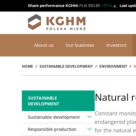
Skip
Share performance KGHM:
PLN
350.85
1.37
%
Last upd
to
main
content
About us
Our business
Investors
HOME
SUSTAINABLE DEVELOPMENT
ENVIRONMENT
N
Breadcrumb
Natural r
SUSTAINABLE
DEVELOPMENT
Constant monito
Sustainable development
endangered plan
Responsible production
for the natural