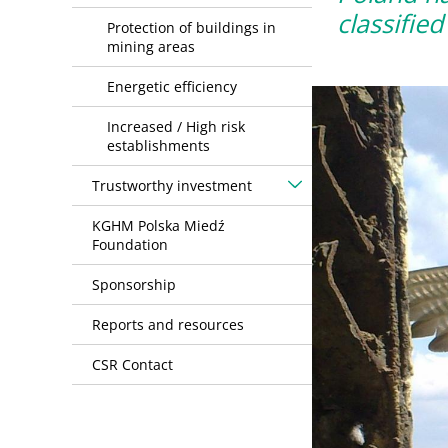
classifie
Protection of buildings in
mining areas
Energetic efficiency
Increased / High risk
establishments
Trustworthy investment
KGHM Polska Miedź
Foundation
Sponsorship
Reports and resources
CSR Contact