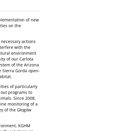
mplementation of new
ties on the
l necessary actions
nterfere with the
natural environment
ity of our Carlota
ystem of the Arizona
he Sierra Gorda open-
abitat.
ties of particularly
 out programs to
imals. Since 2008,
ine monitoring of a
ey of the Głogów
vironment, KGHM