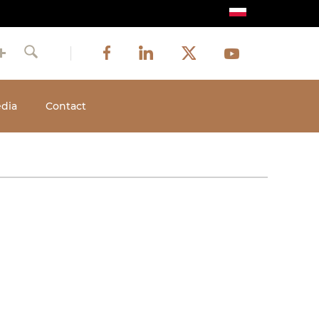
Image
Image
Image
Social
Image
Facebook
LinkedIn
Twitter
Youtube
Search
media
dia
Contact