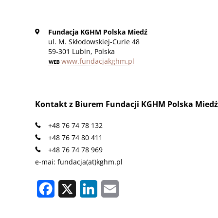
Fundacja KGHM Polska Miedź
ul. M. Skłodowskiej-Curie 48
59-301 Lubin, Polska
www.fundacjakghm.pl
Kontakt z Biurem Fundacji KGHM Polska Miedź
+48 76 74 78 132
+48 76 74 80 411
+48 76 74 78 969
e-mai: fundacja(at)kghm.pl
Facebook
X
LinkedIn
Email