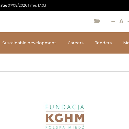
date:
07/08/2026
time:
17:03
Sustainable development
Careers
Tenders
Me