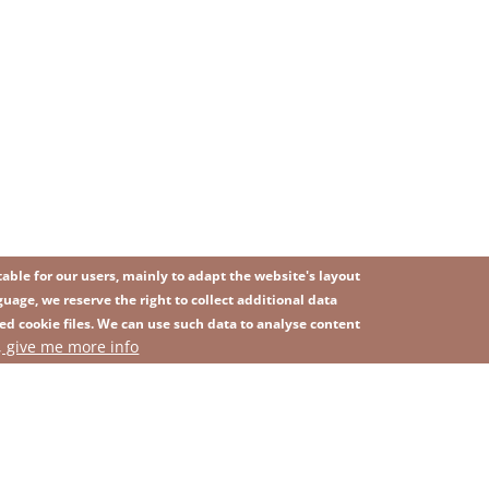
ble for our users, mainly to adapt the website's layout
uage, we reserve the right to collect additional data
ed cookie files. We can use such data to analyse content
IMAGE
, give me more info
SITEMAP
ns
Privacy Policy
Contact
Whistleblowing platform