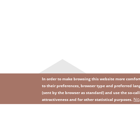
In order to make browsing this website more comforta
to their preferences, browser type and preferred lang
(sent by the browser as standard) and use the so-call
Image
Image
No
Join our newsletter
RSS
attractiveness and for other statistical purposes.
Footer
menu
with
icons
2026 KGHM All Rights Reserved
Legal informatio
Footer