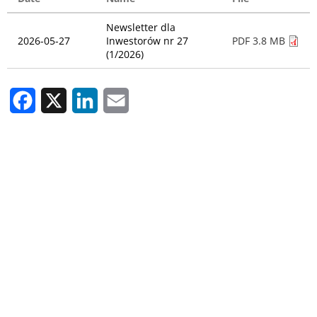
Newsletter dla
2026-05-27
Inwestorów nr 27
PDF 3.8 MB
(1/2026)
Facebook
X
LinkedIn
Email