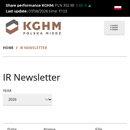
Skip
Share performance KGHM:
PLN
352.95
0.60
%
to
Last update:
07/08/2026
time:
17:03
main
content
HOME
IR NEWSLETTER
Breadcrumb
IR Newsletter
YEAR
Date
Name
File