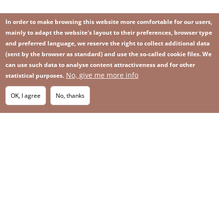
In order to make browsing this website more comfortable for our users,
mainly to adapt the website's layout to their preferences, browser type
and preferred language, we reserve the right to collect additional data
(sent by the browser as standard) and use the so-called cookie files. We
can use such data to analyse content attractiveness and for other
No, give me more info
Image
statistical purposes.
Image
Join our newsletter
RSS
Footer
OK, I agree
No, thanks
IMAGE
menu
SITEMAP
with
icons
2026 KGHM All Rights Reserved
Legal informations
Privacy Policy
Contact
Footer
Whistleblowing platform
menu