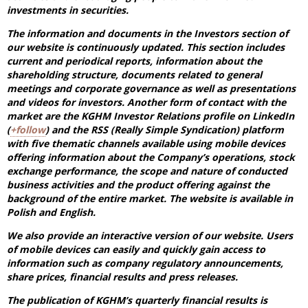
investments in securities.
The information and documents in the Investors section of
our website is continuously updated. This section includes
current and periodical reports, information about the
shareholding structure, documents related to general
meetings and corporate governance as well as presentations
and videos for investors. Another form of contact with the
market are the KGHM Investor Relations profile on LinkedIn
(
+follow
) and the RSS (Really Simple Syndication) platform
with five thematic channels available using mobile devices
offering information about the Company’s operations, stock
exchange performance, the scope and nature of conducted
business activities and the product offering against the
background of the entire market. The website is available in
Polish and English.
We also provide an interactive version of our website. Users
of mobile devices can easily and quickly gain access to
information such as company regulatory announcements,
share prices, financial results and press releases.
The publication of KGHM’s quarterly financial results is