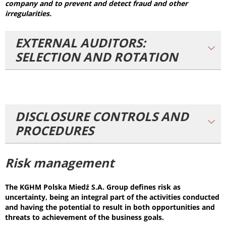
company and to prevent and detect fraud and other
irregularities.
EXTERNAL AUDITORS:
SELECTION AND ROTATION
DISCLOSURE CONTROLS AND
PROCEDURES
Risk management
The KGHM Polska Miedź S.A. Group defines risk as
uncertainty, being an integral part of the activities conducted
and having the potential to result in both opportunities and
threats to achievement of the business goals.