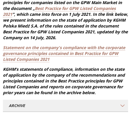
principles for companies listed on the GPW Main Market in
the document „
Best Practice for GPW Listed Companies
2021
”, which came into force on 1 July 2021.
In the link below,
we present information on the state of application by KGHM
Polska Miedź S.A.
of
the rules contained in the document
Best Practice for GPW Listed Companies 2021, updated by the
Company on 14 July, 2026
.
Statement on the company's compliance with the corporate
governance principles contained in Best Practice for GPW
Listed Companies 2021
KGHM’s statements of compliance, information on the state
of application by the company of the recommendations and
principles contained in the Best Practice principles for GPW
Listed Companies and reports on corporate governance for
prior years can be found in the archive below.
ARCHIVE