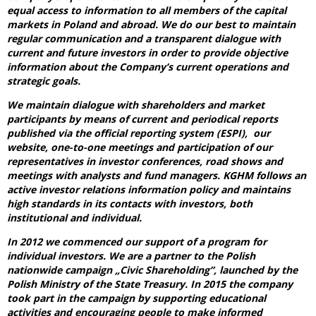
equal access to information to all members of the capital
markets in Poland and abroad. We do our best to maintain
regular communication and a transparent dialogue with
current and future investors in order to provide objective
information about the Company’s current operations and
strategic goals.
We maintain dialogue with shareholders and market
participants by means of current and periodical reports
published via the official reporting system (ESPI), our
website, one-to-one meetings and participation of our
representatives in investor conferences, road shows and
meetings with analysts and fund managers. KGHM follows an
active investor relations information policy and maintains
high standards in its contacts with investors, both
institutional and individual.
In 2012 we commenced our support of a program for
individual investors. We are a partner to the Polish
nationwide campaign „Civic Shareholding”, launched by the
Polish Ministry of the State Treasury. In 2015 the company
took part in the campaign by supporting educational
activities and encouraging people to make informed