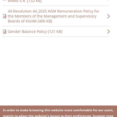
Miedź S.A. [132 KB]
44 Resolution 44_2025 AGM Remuneration Policy for
the Members of the Management and Supervisory
Boards of KGHM [490 KB]
Gender Balance Policy [121 KB]
In order to make browsing this website more comfortable for our users,
mainly to adapt the website's layout to their preferences, browser type