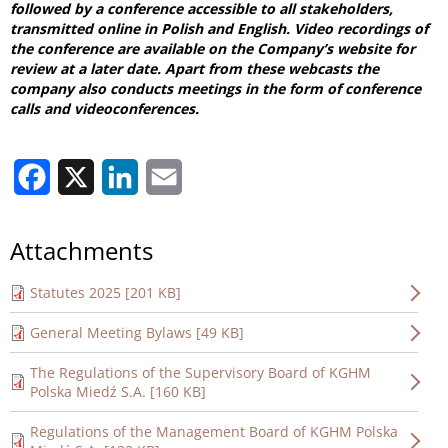
followed by a conference accessible to all stakeholders,
transmitted online in Polish and English. Video recordings of
the conference are available on the Company’s website for
review at a later date. Apart from these webcasts the
company also conducts meetings in the form of conference
calls and videoconferences.
Facebook
X
LinkedIn
Email
Attachments
Statutes 2025 [201 KB]
General Meeting Bylaws [49 KB]
The Regulations of the Supervisory Board of KGHM
Polska Miedź S.A. [160 KB]
Regulations of the Management Board of KGHM Polska