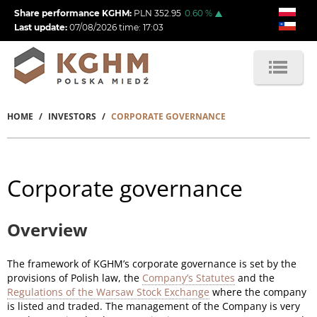
Skip
Share performance KGHM:
PLN
352.95
0.60
%
to
Last update:
07/08/2026
time:
17:03
main
content
HOME
INVESTORS
CORPORATE GOVERNANCE
Breadcrumb
Corporate governance
Overview
The framework of KGHM’s corporate governance is set by the
provisions of Polish law, the
Company’s Statutes
and the
Regulations of the Warsaw Stock Exchange
where the company
is listed and traded. The management of the Company is very