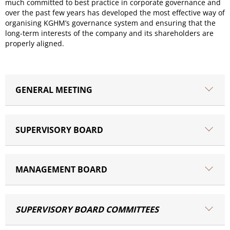
much committed to best practice in corporate governance and
over the past few years has developed the most effective way of
organising KGHM’s governance system and ensuring that the
long-term interests of the company and its shareholders are
properly aligned.
GENERAL MEETING
SUPERVISORY BOARD
MANAGEMENT BOARD
SUPERVISORY BOARD COMMITTEES