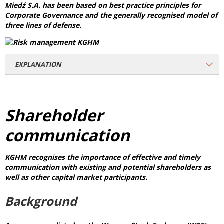
Miedź S.A. has been based on best practice principles for
Corporate Governance and the generally recognised model of
three lines of defense.
EXPLANATION
Shareholder
communication
KGHM recognises the importance of effective and timely
communication with existing and potential shareholders as
well as other capital market participants.
Background