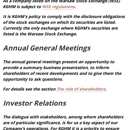
As a company listed on the Warsaw Stock Exchange (WSE)
KGHM is subject to
WSE regulations
.
It is KGHM's policy to comply with the disclosure obligations
of the stock exchanges on which its securities are listed.
Currently the only exchange where KGHM’s securities are
listed is the Warsaw Stock Exchange.
Annual General Meetings
The annual general meetings present an opportunity to
provide a summary business presentation, to inform
shareholders of recent developments and to give them the
opportunity to ask questions.
For details see the section
The role of shareholders
.
Investor Relations
The dialogue with stakeholders, among whom shareholders
are of particular significance, is for us a key aspect of our
Company’s operations. For KGHM it is a priority to ensure