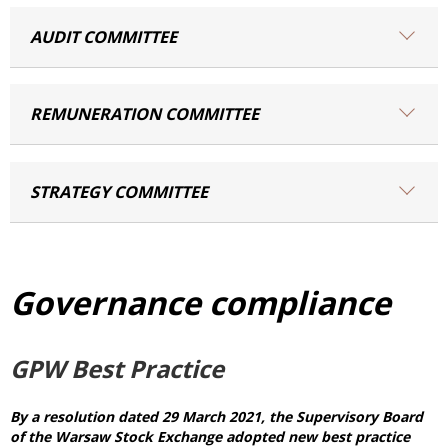
AUDIT COMMITTEE
REMUNERATION COMMITTEE
STRATEGY COMMITTEE
Governance compliance
GPW Best Practice
By a resolution dated 29 March 2021, the Supervisory Board
of the Warsaw Stock Exchange adopted new best practice