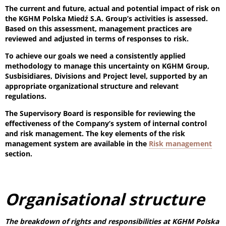
The current and future, actual and potential impact of risk on
the KGHM Polska Miedź S.A. Group’s activities is assessed.
Based on this assessment, management practices are
reviewed and adjusted in terms of responses to risk.
To achieve our goals we need a consistently applied
methodology to manage this uncertainty on KGHM Group,
Susbisidiares, Divisions and Project level, supported by an
appropriate organizational structure and relevant
regulations.
The Supervisory Board is responsible for reviewing the
effectiveness of the Company’s system of internal control
and risk management. The key elements of the risk
management system are available in the
Risk management
section.
Organisational structure
The breakdown of rights and responsibilities at KGHM Polska