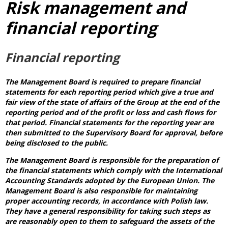
Risk management and
financial reporting
Financial reporting
The Management Board is required to prepare financial
statements for each reporting period which give a true and
fair view of the state of affairs of the Group at the end of the
reporting period and of the profit or loss and cash flows for
that period. Financial statements for the reporting year are
then submitted to the Supervisory Board for approval, before
being disclosed to the public.
The Management Board is responsible for the preparation of
the financial statements which comply with the International
Accounting Standards adopted by the European Union. The
Management Board is also responsible for maintaining
proper accounting records, in accordance with Polish law.
They have a general responsibility for taking such steps as
are reasonably open to them to safeguard the assets of the