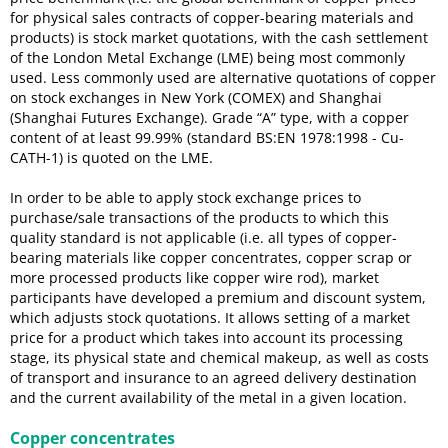
for physical sales contracts of copper-bearing materials and
products) is stock market quotations, with the cash settlement
of the London Metal Exchange (LME) being most commonly
used. Less commonly used are alternative quotations of copper
on stock exchanges in New York (COMEX) and Shanghai
(Shanghai Futures Exchange). Grade “A” type, with a copper
content of at least 99.99% (standard BS:EN 1978:1998 - Cu-
CATH-1) is quoted on the LME.
In order to be able to apply stock exchange prices to
purchase/sale transactions of the products to which this
quality standard is not applicable (i.e. all types of copper-
bearing materials like copper concentrates, copper scrap or
more processed products like copper wire rod), market
participants have developed a premium and discount system,
which adjusts stock quotations. It allows setting of a market
price for a product which takes into account its processing
stage, its physical state and chemical makeup, as well as costs
of transport and insurance to an agreed delivery destination
and the current availability of the metal in a given location.
Copper concentrates