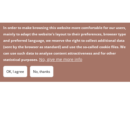
In order to make browsing this website more comfortable for our users,
mainly to adapt the website's layout to their preferences, browser type
and preferred language, we reserve the right to collect additional data
(sent by the browser as standard) and use the so-called cookie files. We
can use such data to analyse content attractiveness and for other
No, give me more info
Image
statistical purposes.
Image
Join our newsletter
RSS
Footer
OK, I agree
No, thanks
IMAGE
menu
SITEMAP
with
icons
2026 KGHM All Rights Reserved
Legal informations
Privacy Policy
Contact
Footer
Whistleblowing platform
menu