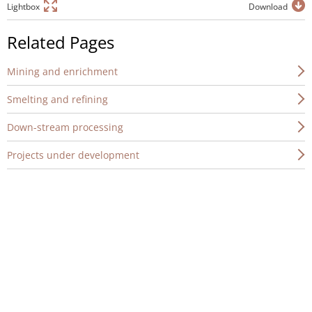
Lightbox
Download
Related Pages
Mining and enrichment
Smelting and refining
Down-stream processing
Projects under development