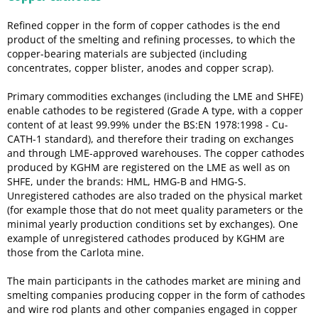
Refined copper in the form of copper cathodes is the end
product of the smelting and refining processes, to which the
copper-bearing materials are subjected (including
concentrates, copper blister, anodes and copper scrap).
Primary commodities exchanges (including the LME and SHFE)
enable cathodes to be registered (Grade A type, with a copper
content of at least 99.99% under the BS:EN 1978:1998 - Cu-
CATH-1 standard), and therefore their trading on exchanges
and through LME-approved warehouses. The copper cathodes
produced by KGHM are registered on the LME as well as on
SHFE, under the brands: HML, HMG-B and HMG-S.
Unregistered cathodes are also traded on the physical market
(for example those that do not meet quality parameters or the
minimal yearly production conditions set by exchanges). One
example of unregistered cathodes produced by KGHM are
those from the Carlota mine.
The main participants in the cathodes market are mining and
smelting companies producing copper in the form of cathodes
and wire rod plants and other companies engaged in copper