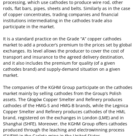
processing, which use cathodes to produce wire rod, other
rods, flat bars, pipes, sheets and belts. Similarly as in the case
of copper concentrates, trading companies and financial
institutions intermediating in the cathodes trade also
participate in the market.
It is a standard practice on the Grade “A” copper cathodes
market to add a producer’s premium to the prices set by global
exchanges. Its level allows the producer to cover the cost of
transport and insurance to the agreed delivery destination,
and it also includes the premium for quality (of a given
cathodes brand) and supply-demand situation on a given
market.
The companies of the KGHM Group participate on the cathodes
market mainly by selling cathodes from the Group’s Polish
assets. The Głogów Copper Smelter and Refinery produces
cathodes of the HMG-S and HMG-B brands, while the Legnica
Copper Smelter and Refinery produces cathodes of the HML
brand, registered on the exchanges in London (LME) and in
Shanghai (SHFE). Moreover, the KGHM Group offers cathodes
produced through the leaching and electrowinning process
(SX/EW) in the Carlota mine in the United States.