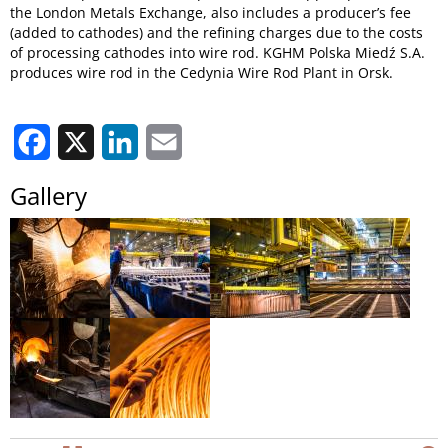
the London Metals Exchange, also includes a producer’s fee
(added to cathodes) and the refining charges due to the costs
of processing cathodes into wire rod. KGHM Polska Miedź S.A.
produces wire rod in the Cedynia Wire Rod Plant in Orsk.
Facebook
X
LinkedIn
Email
Gallery