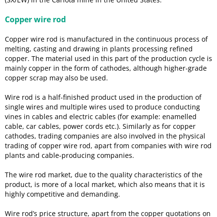
Copper wire rod
Copper wire rod is manufactured in the continuous process of
melting, casting and drawing in plants processing refined
copper. The material used in this part of the production cycle is
mainly copper in the form of cathodes, although higher-grade
copper scrap may also be used.
Wire rod is a half-finished product used in the production of
single wires and multiple wires used to produce conducting
vines in cables and electric cables (for example: enamelled
cable, car cables, power cords etc.). Similarly as for copper
cathodes, trading companies are also involved in the physical
trading of copper wire rod, apart from companies with wire rod
plants and cable-producing companies.
The wire rod market, due to the quality characteristics of the
product, is more of a local market, which also means that it is
highly competitive and demanding.
Wire rod’s price structure, apart from the copper quotations on