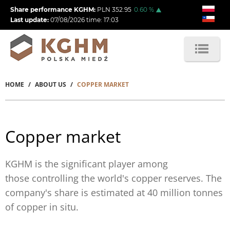
Skip
Share performance KGHM:
PLN
352.95
0.60
%
to
Last update:
07/08/2026
time:
17:03
main
content
HOME
ABOUT US
COPPER MARKET
Breadcrumb
Copper market
KGHM is the
significant
player among
those controlling the world's copper reserves. The
company's share is estimated at 40 million tonnes
of copper in situ.