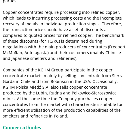
parties.
Copper concentrates require processing into refined copper,
which leads to incurring processing costs and the incomplete
recovery of metals in individual production stages. Therefore,
the transaction price should have a set of discounts as
compared to quoted prices for refined copper. The benchmark
of these discounts (for TC/RC) is determined during
negotiations with the main producers of concentrates (Freeport
McMoRan, Antofagasta) and their customers (mainly Chinese
and Japanese smelters and refineries).
Companies of the KGHM Group participate in the copper
concentrate markets mainly by selling concentrate from Sierra
Gorda in Chile and from Robinson in the USA. Occasionally,
KGHM Polska Miedź S.A. also sells copper concentrate
produced by the Lubin, Rudna and Polkowice-Sieroszowice
mines. At the same time the Company purchases copper
concentrates from the market with characteristics suitable for
more efficient utilisation of the production capabilities of the
smelters and refineries in Poland.
Copper cathodes