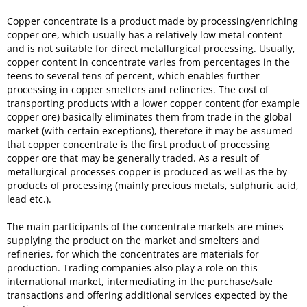
Copper concentrate is a product made by processing/enriching
copper ore, which usually has a relatively low metal content
and is not suitable for direct metallurgical processing. Usually,
copper content in concentrate varies from percentages in the
teens to several tens of percent, which enables further
processing in copper smelters and refineries. The cost of
transporting products with a lower copper content (for example
copper ore) basically eliminates them from trade in the global
market (with certain exceptions), therefore it may be assumed
that copper concentrate is the first product of processing
copper ore that may be generally traded. As a result of
metallurgical processes copper is produced as well as the by-
products of processing (mainly precious metals, sulphuric acid,
lead etc.).
The main participants of the concentrate markets are mines
supplying the product on the market and smelters and
refineries, for which the concentrates are materials for
production. Trading companies also play a role on this
international market, intermediating in the purchase/sale
transactions and offering additional services expected by the