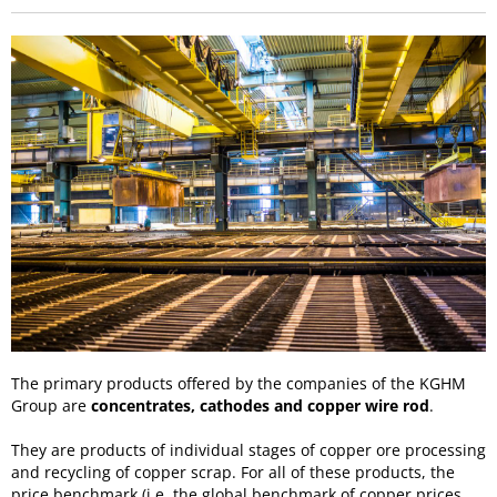
The primary products offered by the companies of the KGHM
Group are
concentrates, cathodes and copper wire rod
.
They are products of individual stages of copper ore processing
and recycling of copper scrap. For all of these products, the
price benchmark (i.e. the global benchmark of copper prices