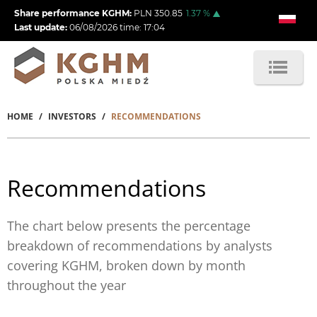
Skip
Share performance KGHM:
PLN
350.85
1.37
%
to
Last update:
06/08/2026
time:
17:04
main
content
HOME
INVESTORS
RECOMMENDATIONS
Breadcrumb
Recommendations
The chart below presents the percentage
breakdown of recommendations by analysts
covering KGHM, broken down by month
throughout the year