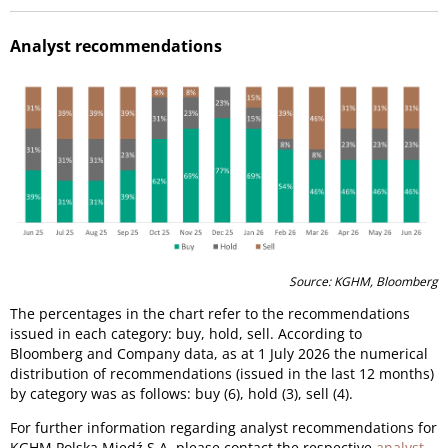
Analyst recommendations
Source: KGHM, Bloomberg
The percentages in the chart refer to the recommendations
issued in each category: buy, hold, sell. According to
Bloomberg and Company data, as at 1 July 2026 the numerical
distribution of recommendations (issued in the last 12 months)
by category was as follows: buy (6), hold (3), sell (4).
For further information regarding analyst recommendations for
KGHM Polska Miedź S.A. please contact the respective
analyst
.