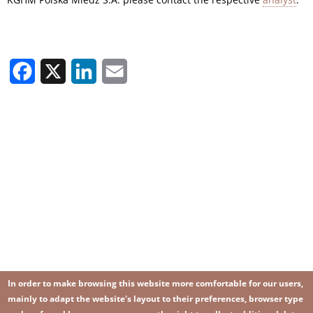
Facebook
X
LinkedIn
Email
In order to make browsing this website more comfortable for our users,
mainly to adapt the website's layout to their preferences, browser type