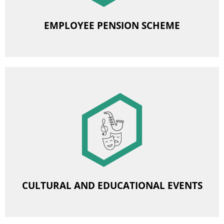
EMPLOYEE PENSION SCHEME
Image
Subsidies for cultural and educational events
CULTURAL AND EDUCATIONAL EVENTS