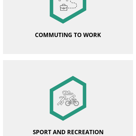
Commuting allowance
Organised transport to work
COMMUTING TO WORK
Image
Subsidies for sports and leisure events
Subsidised sports cards
SPORT AND RECREATION