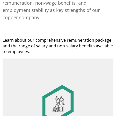
remuneration, non-wage benefits, and
employment stability as key strengths of our
copper company.
Learn about our comprehensive remuneration package
and the range of salary and non-salary benefits available
to employees.
Miner’s/ Metallurgist’s Day annual award
14th salary
Image
Profit-sharing bonus
Service anniversary awards
Holiday benefit