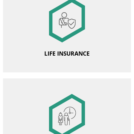
Image
Group life insurance
LIFE INSURANCE
Image
Employee Pension Scheme