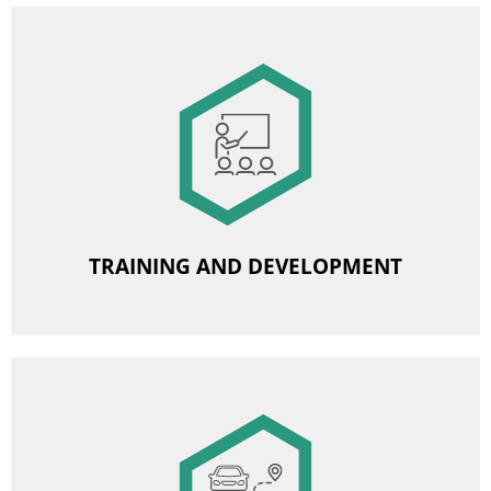
Image
Organised foreign language courses
Subsidy for studies
Training, vocational courses
Participation in professional seminars and conferences
TRAINING AND DEVELOPMENT
Image