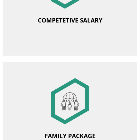
Retirement and disability severance pay
COMPETETIVE SALARY
Equivalent for coal allowance (additionally for former
employees - retired and pensioners)
Annual increase in base pay rate
Image
Financial support for children’s and youth holidays
Allowance for school expenses
FAMILY PACKAGE