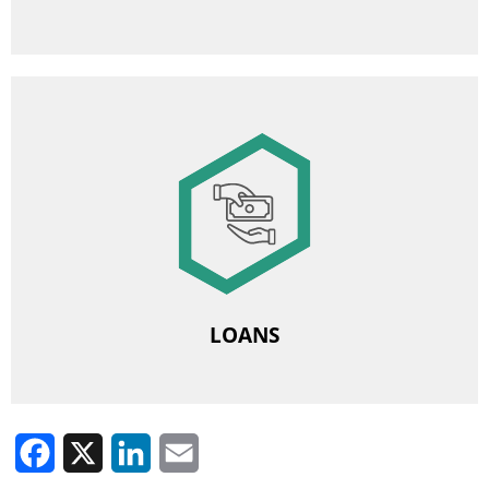
Image
Employee Benefit and Loan Fund
Housing loans
Renovation loans
LOANS
Facebook
X
LinkedIn
Email