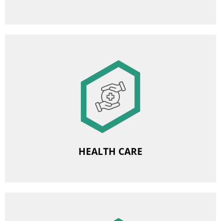
Image
Medical care subscription
Free psychological support
HEALTH CARE