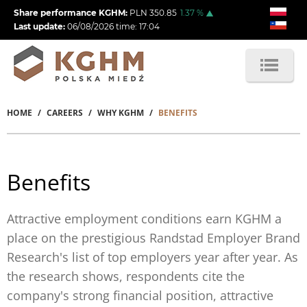
Skip
Share performance KGHM:
PLN
350.85
1.37
%
to
Last update:
06/08/2026
time:
17:04
main
content
HOME
CAREERS
WHY KGHM
BENEFITS
Breadcrumb
Benefits
Attractive employment conditions earn KGHM a
place on the prestigious Randstad Employer Brand
Research's list of top employers year after year. As
the research shows, respondents cite the
company's strong financial position, attractive