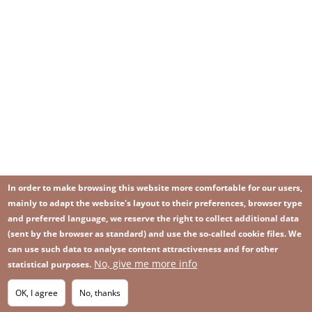
In order to make browsing this website more comfortable for our users,
mainly to adapt the website's layout to their preferences, browser type
and preferred language, we reserve the right to collect additional data
(sent by the browser as standard) and use the so-called cookie files. We
can use such data to analyse content attractiveness and for other
No, give me more info
Image
statistical purposes.
Image
Join our newsletter
RSS
Footer
OK, I agree
No, thanks
IMAGE
menu
SITEMAP