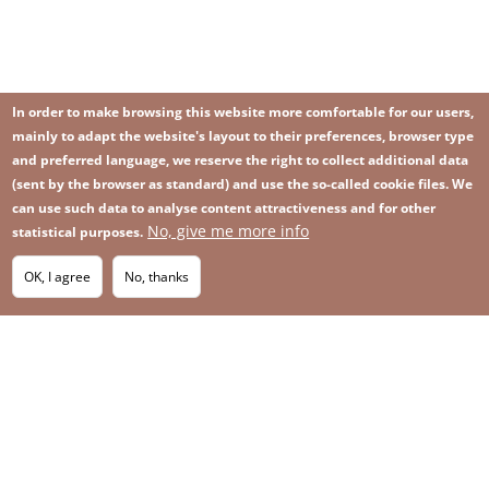
In order to make browsing this website more comfortable for our users,
mainly to adapt the website's layout to their preferences, browser type
and preferred language, we reserve the right to collect additional data
(sent by the browser as standard) and use the so-called cookie files. We
can use such data to analyse content attractiveness and for other
No, give me more info
Image
statistical purposes.
Image
Join our newsletter
RSS
Footer
OK, I agree
No, thanks
IMAGE
menu
SITEMAP
with
icons
2026 KGHM All Rights Reserved
Legal informations
Privacy Policy
Contact
Footer
Whistleblowing platform
menu