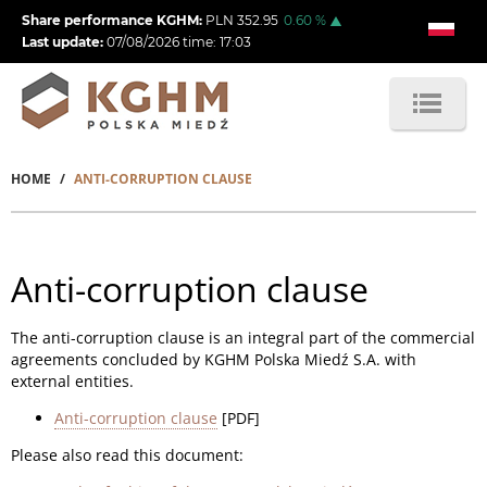
Skip
Share performance KGHM:
PLN
352.95
0.60
%
to
Last update:
07/08/2026
time:
17:03
main
content
HOME
ANTI-CORRUPTION CLAUSE
Breadcrumb
Anti-corruption clause
The anti-corruption clause is an integral part of the commercial
agreements concluded by KGHM Polska Miedź S.A. with
external entities.
Anti-corruption clause
[PDF]
Please also read this document: