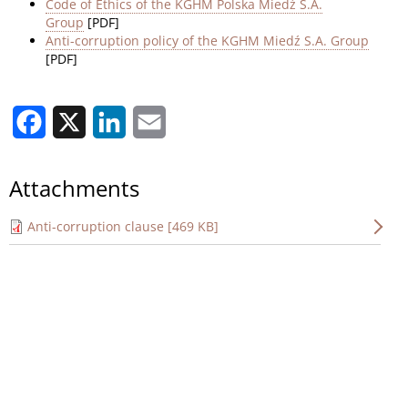
Code of Ethics of the KGHM Polska Miedź S.A.
Group
[PDF]
Anti-corruption policy of the KGHM Miedź S.A. Group
[PDF]
Facebook
X
LinkedIn
Email
Attachments
Anti-corruption clause [469 KB]