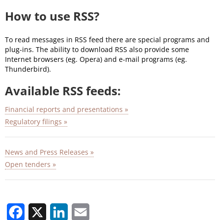
How to use RSS?
To read messages in RSS feed there are special programs and
plug-ins. The ability to download RSS also provide some
Internet browsers (eg. Opera) and e-mail programs (eg.
Thunderbird).
Available RSS feeds:
Financial reports and presentations »
Regulatory filings »
News and Press Releases »
Open tenders »
Facebook
X
LinkedIn
Email