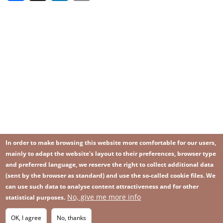
In order to make browsing this website more comfortable for our users,
mainly to adapt the website's layout to their preferences, browser type
and preferred language, we reserve the right to collect additional data
(sent by the browser as standard) and use the so-called cookie files. We
can use such data to analyse content attractiveness and for other
No, give me more info
Image
statistical purposes.
Image
Join our newsletter
RSS
Footer
OK, I agree
No, thanks
IMAGE