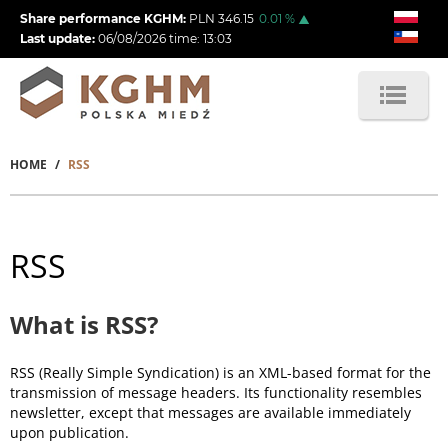
Skip
Share performance KGHM:
PLN
346.15
0.01
%
to
Last update:
06/08/2026
time:
13:03
main
content
HOME
RSS
Breadcrumb
RSS
What is RSS?
RSS (Really Simple Syndication) is an XML-based format for the
transmission of message headers. Its functionality resembles
newsletter, except that messages are available immediately
upon publication.