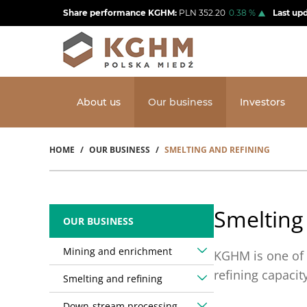
Skip
Share performance KGHM:
PLN
352.20
0.38
%
Last up
to
main
content
About us
Our business
Investors
HOME
OUR BUSINESS
SMELTING AND REFINING
Breadcrumb
Smelting
OUR BUSINESS
Mining and enrichment
KGHM is one of 
refining capaci
Smelting and refining
Down-stream processing