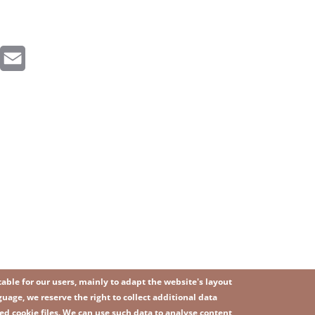
inkedIn
Email
ble for our users, mainly to adapt the website's layout
uage, we reserve the right to collect additional data
ed cookie files. We can use such data to analyse content