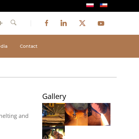
Image
Image
Image
Social
Image
Facebook
LinkedIn
Twitter
Youtube
Search
media
dia
Contact
Gallery
melting and