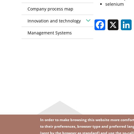
selenium
Company process map
Innovation and technology
Facebook
X
L
Management Systems
In order to make browsing this website more comforta
to their preferences, browser type and preferred lang
(sent by the browser as standard) and use the so-call