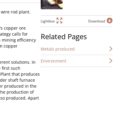
wire rod plant.
Lightbox
Download
's copper ore
tegy calls for
Related Pages
 mining efficiency
om copper
Metals produced
Environment
rent solutions. In
 first such
s Plant that produces
lder shaft furnace
er produced in the
 the production of
also produced. Apart