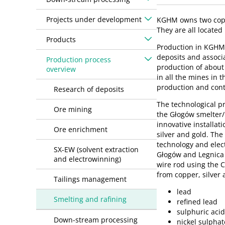
Projects under development
KGHM owns two coppe
They are all located 
Products
Production in KGHM’
deposits and associ
Production process
production of about 
overview
in all the mines in
production and cont
Research of deposits
The technological pr
Ore mining
the Głogów smelter/r
innovative installat
Ore enrichment
silver and gold. Th
technology and elect
SX-EW (solvent extraction
Głogów and Legnica f
and electrowinning)
wire rod using the C
from copper, silver 
Tailings management
lead
Smelting and rafining
refined lead
sulphuric aci
Down-stream processing
nickel sulphat