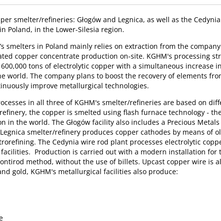
r smelter/refineries: Głogów and Legnica, as well as the Cedynia 
in Poland, in the Lower-Silesia region.
s smelters in Poland mainly relies on extraction from the company
ated copper concentrate production on-site. KGHM's processing stra
600,000 tons of electrolytic copper with a simultaneous increase in
 the world. The company plans to boost the recovery of elements fr
inuously improve metallurgical technologies.
ocesses in all three of KGHM's smelter/refineries are based on diffe
efinery, the copper is smelted using flash furnace technology - the
ion in the world. The Głogów facility also includes a Precious Metal
e Legnica smelter/refinery produces copper cathodes by means of o
rorefining. The Cedynia wire rod plant processes electrolytic copp
acilities. Production is carried out with a modern installation for
ontirod method, without the use of billets. Upcast copper wire is 
and gold, KGHM's metallurgical facilities also produce:
d
e