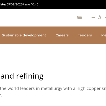
date:
07/08/2026
time:
10:45
Sustainable development
Careers
Tenders
Me
 and refining
the world leaders in metallurgy with a high copper s
ty.