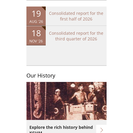
19
Consolidated report for the
first half of 2026
AUG '26
18
Consolidated report for the
third quarter of 2026
NOV '26
Our History
Image
Explore the rich history behind
KGHM