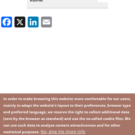
Facebook
X
LinkedIn
Email
In order to make browsing this website more comfortable for our users,
mainly to adapt the website's layout to their preferences, browser type
and preferred language, we reserve the right to collect additional data
(sent by the browser as standard) and use the so-called cookie files. We
can use such data to analyse content attractiveness and for other
No, give me more info
Image
statistical purposes.
Image
Join our newsletter
RSS