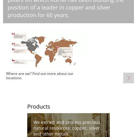
position of a leader in copper and silver
production for 60 years.
Image
Where are we? Find out more about our
locations.
Products
Image
We extract and process precious
natural resources: copper, silver,
and other metals.