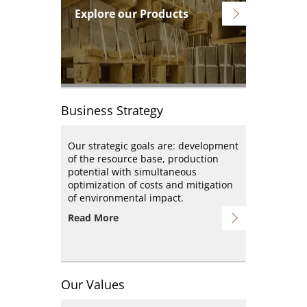
Explore our Products
Business Strategy
Our strategic goals are: development
of the resource base, production
potential with simultaneous
optimization of costs and mitigation
of environmental impact.
Read More
Our Values