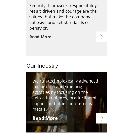
Security, teamwork, responsibility,
result-driven and courage are the
values that make the company
cohesive and set standards of
behavior.
Read More
Our Industry
Image
We run technologically advanced
exploration and smelting
activities by focusing on the
extraction of ores, production of
copper and other non-ferrous
metals.
Read More