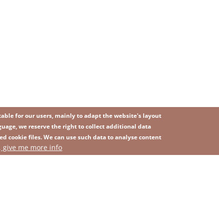
ble for our users, mainly to adapt the website's layout
uage, we reserve the right to collect additional data
ed cookie files. We can use such data to analyse content
IMAGE
, give me more info
SITEMAP
ns
Privacy Policy
Contact
Whistleblowing platform