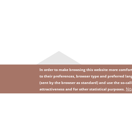
In order to make browsing this website more comforta
to their preferences, browser type and preferred lang
(sent by the browser as standard) and use the so-call
Image
Image
No
Join our newsletter
RSS
attractiveness and for other statistical purposes.
Footer
menu
with
icons
2026 KGHM All Rights Reserved
Legal informatio
Footer