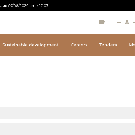
date:
07/08/2026
time:
17:03
Sustainable development
Careers
Tenders
Me