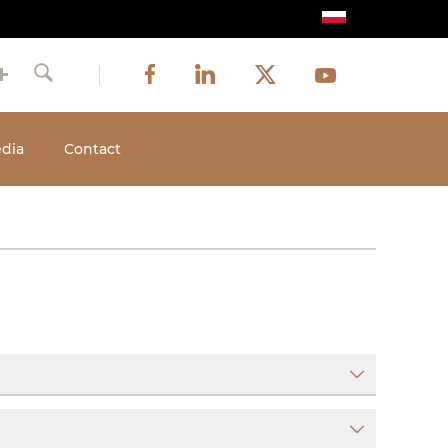
Image
Image
Image
Social
Image
Facebook
LinkedIn
Twitter
Youtube
Search
media
dia
Contact