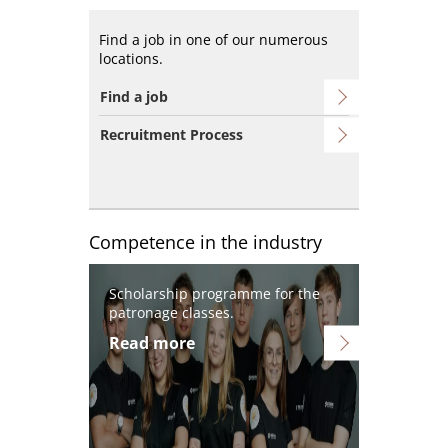
Find a job in one of our numerous
locations.
Find a job
Recruitment Process
Competence in the industry
Image
Scholarship programme for the
patronage classes.
Read more