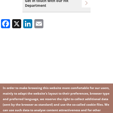
Get in touch with our HR
Department
Facebook
X
LinkedIn
Email
In order to make browsing this website more comfortable for our users,
mainly to adapt the website's layout to their preferences, browser type
and preferred language, we reserve the right to collect additional data
(sent by the browser as standard) and use the so-called cookie files. We
can use such data to analyse content attractiveness and for other