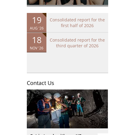
19
Consolidated report for the
first half of 2026
AUG '26
18
Consolidated report for the
third quarter of 2026
NOV '26
Contact Us
Image