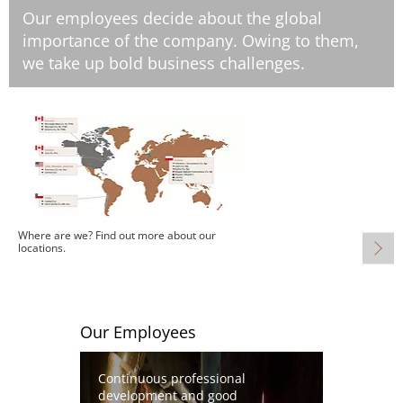
Our employees decide about the global
importance of the company. Owing to them,
we take up bold business challenges.
Image
Where are we? Find out more about our
locations.
Our Employees
Image
Continuous professional
development and good