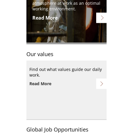
atmosphere at work as an optimal
working environment.
Read More
Our values
Find out what values guide our daily
work.
Read More
Global Job Opportunities