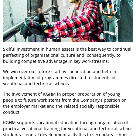
Skilful investment in human assets is the best way to continual
perfecting of organisational culture and, consequently, to
building competitive advantage in key workstreams.
We win over our future staff by cooperation and help in
implementation of programmes directed to students of
vocational and technical schools.
The involvement of KGHM in proper preparation of young
people to future work stems from the Company's position on
the employer market and the related socially responsible
conduct.
KGHM supports vocational education through organisation of
practical vocational training for vocational and technical school
students, general development activities in secondary schools,