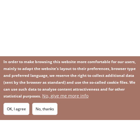
In order to make browsing this website more comfortable for our users,
mainly to adapt the website's layout to their preferences, browser type
and preferred language, we reserve the right to collect additional data
(sent by the browser as standard) and use the so-called cookie files. We
can use such data to analyse content attractiveness and for other
No, give me more info
Image
statistical purposes.
Image
Join our newsletter
RSS
Footer
OK, I agree
No, thanks
IMAGE
menu
SITEMAP
with
icons