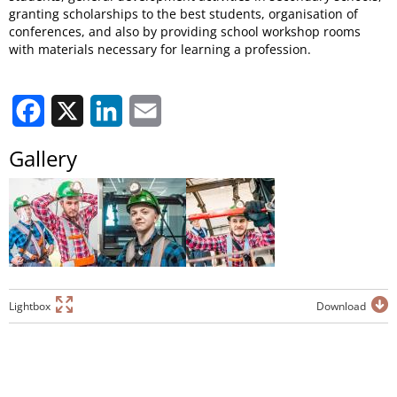
granting scholarships to the best students, organisation of
conferences, and also by providing school workshop rooms
with materials necessary for learning a profession.
Facebook
X
LinkedIn
Email
Gallery
Lightbox
Download