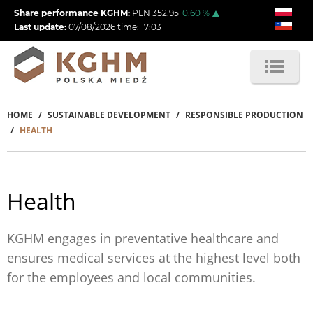
Skip
Share performance KGHM:
PLN
352.95
0.60
%
to
Last update:
07/08/2026
time:
17:03
main
content
HOME
SUSTAINABLE DEVELOPMENT
RESPONSIBLE PRODUCTION
Breadcrumb
HEALTH
Health
KGHM engages in preventative healthcare and
ensures medical services at the highest level both
for the employees and local communities.