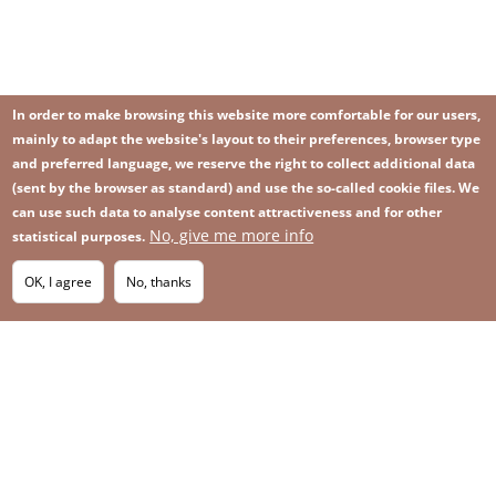
In order to make browsing this website more comfortable for our users,
mainly to adapt the website's layout to their preferences, browser type
and preferred language, we reserve the right to collect additional data
(sent by the browser as standard) and use the so-called cookie files. We
can use such data to analyse content attractiveness and for other
No, give me more info
statistical purposes.
Image
Image
Join our newsletter
RSS
Footer
OK, I agree
No, thanks
IMAGE
menu
SITEMAP
with
icons
2026 KGHM All Rights Reserved
Legal informations
Privacy Policy
Contact
Footer