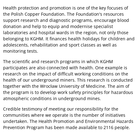
Health protection and promotion is one of the key focuses of
the Polish Copper Foundation. The Foundation's resources
support research and diagnostic programs, encourage blood
donation and help to equip and modernise specialist
laboratories and hospital wards in the region, not only those
belonging to KGHM. It finances health holidays for children and
adolescents, rehabilitation and sport classes as well as
monitoring tests.
The scientific and research programs in which KGHM
participates are also connected with health. One example is
research on the impact of difficult working conditions on the
health of our underground miners. This research is conducted
together with the Wrocław University of Medicine. The aim of
the program is to develop work safety principles for hazardous
atmospheric conditions in underground mines.
Credible testimony of meeting our responsibility for the
communities where we operate is the number of initiatives
undertaken. The Health Promotion and Environmental Hazards
Prevention Program has been made available to 2116 people.