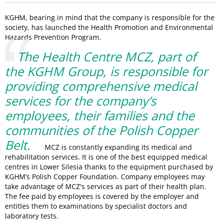
KGHM, bearing in mind that the company is responsible for the
society, has launched the Health Promotion and Environmental
Hazards Prevention Program.
The Health Centre MCZ, part of
the KGHM Group, is responsible for
providing comprehensive medical
services for the company’s
employees, their families and the
communities of the Polish Copper
Belt.
MCZ is constantly expanding its medical and
rehabilitation services. It is one of the best equipped medical
centres in Lower Silesia thanks to the equipment purchased by
KGHM’s Polish Copper Foundation. Company employees may
take advantage of MCZ's services as part of their health plan.
The fee paid by employees is covered by the employer and
entitles them to examinations by specialist doctors and
laboratory tests.