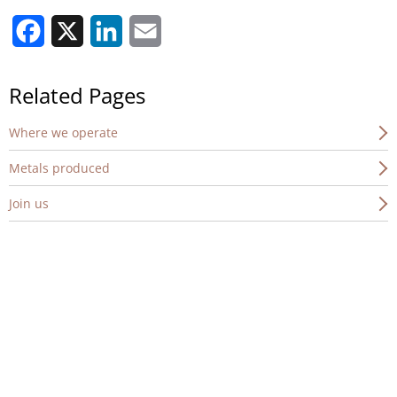
Facebook
X
LinkedIn
Email
Related Pages
Where we operate
Metals produced
Join us