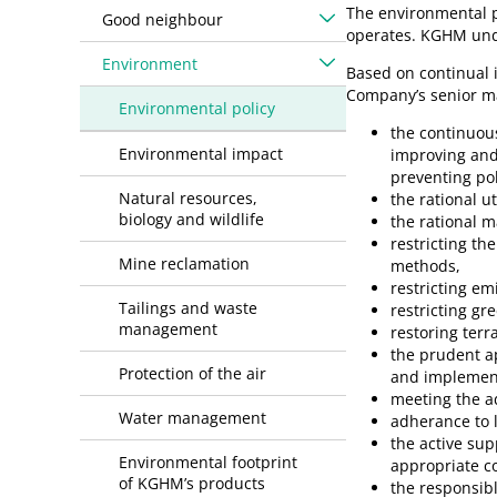
The environmental p
Good neighbour
operates. KGHM unde
Environment
Based on continual
Company’s senior ma
Environmental policy
the continuou
Environmental impact
improving and
preventing po
Natural resources,
the rational u
biology and wildlife
the rational 
restricting t
Mine reclamation
methods,
restricting emi
Tailings and waste
restricting gr
management
restoring terr
the prudent ap
Protection of the air
and implement
meeting the ad
Water management
adherance to l
the active supp
Environmental footprint
appropriate c
of KGHM’s products
the responsib