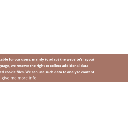
ble for our users, mainly to adapt the website's layout
uage, we reserve the right to collect additional data
ed cookie files. We can use such data to analyse content
IMAGE
, give me more info
SITEMAP
ns
Privacy Policy
Contact
Whistleblowing platform