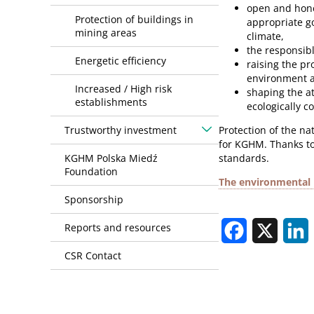
open and hone
Protection of buildings in
appropriate g
mining areas
climate,
the responsib
Energetic efficiency
raising the pr
environment a
Increased / High risk
shaping the a
establishments
ecologically c
Trustworthy investment
Protection of the na
for KGHM. Thanks to
KGHM Polska Miedź
standards.
Foundation
The environmental 
Sponsorship
Reports and resources
Facebook
X
L
CSR Contact