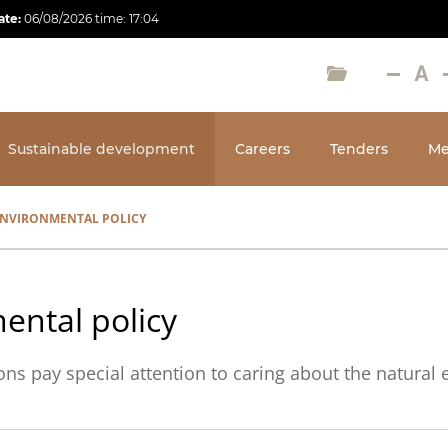
ate:
06/08/2026
time:
17:04
Sustainable development
Careers
Tenders
Me
NVIRONMENTAL POLICY
ental policy
ns pay special attention to caring about the natural