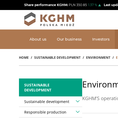
Skip
Share performance KGHM:
PLN
350.85
1.37
%
Last upd
to
main
content
About us
Our business
Investors
HOME
SUSTAINABLE DEVELOPMENT
ENVIRONMENT
E
Breadcrumb
Environm
SUSTAINABLE
DEVELOPMENT
KGHM’S operatio
Sustainable development
Responsible production