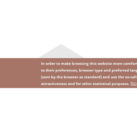
In order to make browsing this website more comforta
to their preferences, browser type and preferred lang
(sent by the browser as standard) and use the so-call
Image
Image
No
Join our newsletter
RSS
attractiveness and for other statistical purposes.
Footer
menu
with
icons
2026 KGHM All Rights Reserved
Legal informatio
Footer
menu