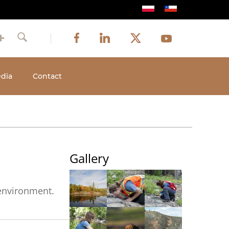
Image
Image
Image
Social
Image
Facebook
LinkedIn
Twitter
Youtube
Search
media
dia
Contact
Gallery
 environment.