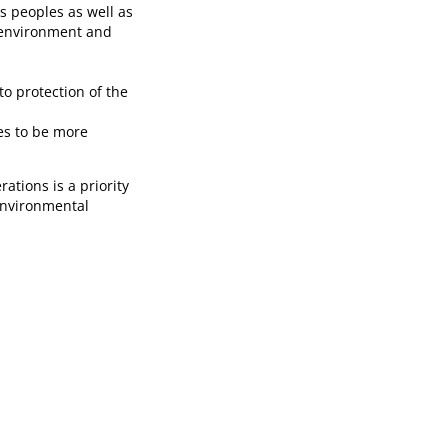
s peoples as well as
e environment and
to protection of the
es to be more
tions is a priority
environmental