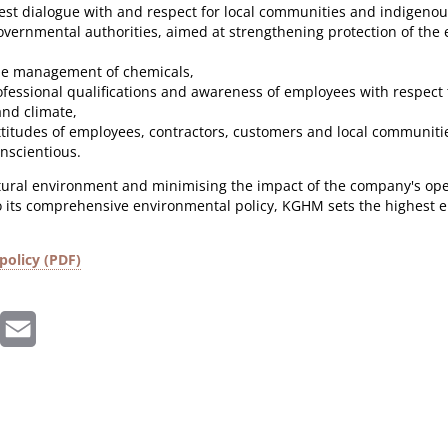
st dialogue with and respect for local communities and indigenou
overnmental authorities, aimed at strengthening protection of th
le management of chemicals,
ofessional qualifications and awareness of employees with respect 
nd climate,
ttitudes of employees, contractors, customers and local communiti
onscientious
.
tural environment and minimising the impact of the company's opera
 its comprehensive environmental policy, KGHM sets the highest 
policy (PDF)
inkedIn
Email