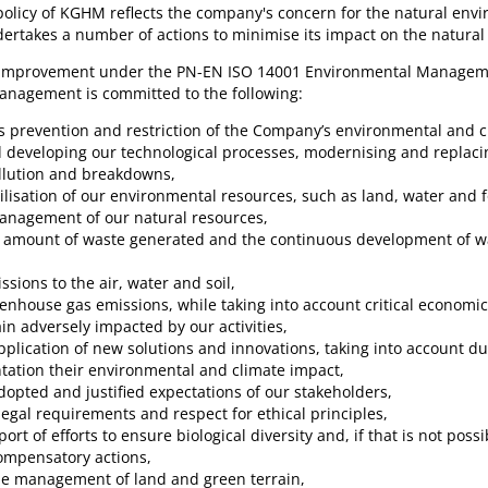
olicy of KGHM reflects the company's concern for the natural envi
rtakes a number of actions to minimise its impact on the natural
 improvement under the PN-EN ISO 14001 Environmental Managem
nagement is committed to the following:
s prevention and restriction of the Company’s environmental and c
 developing our technological processes, modernising and replac
llution and breakdowns,
tilisation of our environmental resources, such as land, water and f
management of our natural resources,
he amount of waste generated and the continuous development of
ssions to the air, water and soil,
eenhouse gas emissions, while taking into account critical economic
ain adversely impacted by our activities,
plication of new solutions and innovations, taking into account du
ation their environmental and climate impact,
opted and justified expectations of our stakeholders,
egal requirements and respect for ethical principles,
ort of efforts to ensure biological diversity and, if that is not poss
ompensatory actions,
le management of land and green terrain,