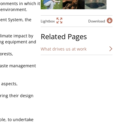
ronments in which it
 environment.
ent System, the
Lightbox
Download
Related Pages
limate impact by
ing equipment and
What drives us at work
orests,
 waste management
 aspects,
ring their design
ible, to undertake