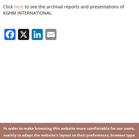
Click
here
to see the archival reports and presentations of
KGHM INTERNATIONAL.
Facebook
X
LinkedIn
Email
In order to make browsing this website more comfortable for our users,
mainly to adapt the website's layout to their preferences, browser type