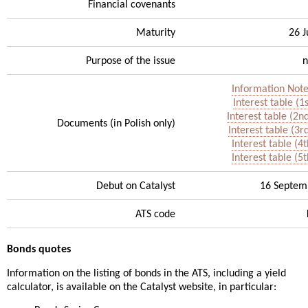
Financial covenants
Maturity
26 
Purpose of the issue
n
Information Note
Interest table (1
Interest table (2n
Documents (in Polish only)
Interest table (3r
Interest table (4
Interest table (5
Debut on Catalyst
16 Septem
ATS code
Bonds quotes
Information on the listing of bonds in the ATS, including a yield
calculator, is available on the Catalyst website, in particular: