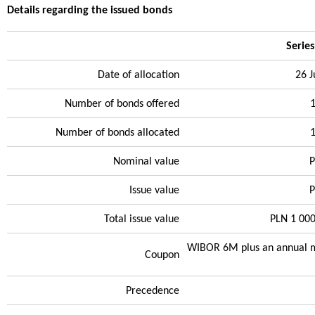
Details regarding the issued bonds
Serie
Date of allocation
26 
Number of bonds offered
Number of bonds allocated
Nominal value
P
Issue value
P
Total issue value
PLN 1 00
WIBOR 6M plus an annual m
Coupon
Precedence