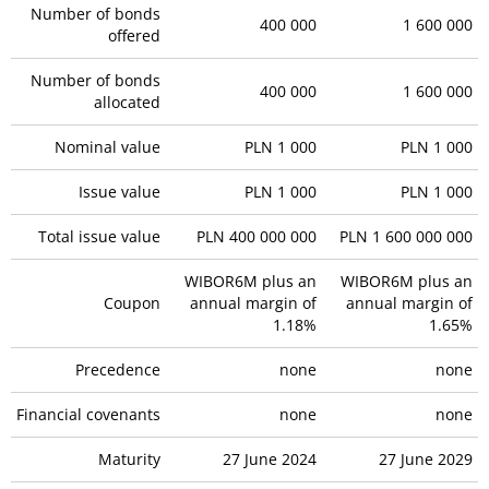
Number of bonds
400 000
1 600 000
offered
Number of bonds
400 000
1 600 000
allocated
Nominal value
PLN 1 000
PLN 1 000
Issue value
PLN 1 000
PLN 1 000
Total issue value
PLN 400 000 000
PLN 1 600 000 000
WIBOR6M plus an
WIBOR6M plus an
Coupon
annual margin of
annual margin of
1.18%
1.65%
Precedence
none
none
Financial covenants
none
none
Maturity
27 June 2024
27 June 2029