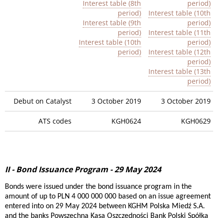
Interest table (8th
period)
period)
Interest table (10th
Interest table (9th
period)
period)
Interest table (11th
Interest table (10th
period)
period)
Interest table (12th
period)
Interest table (13th
period)
Debut on Catalyst
3 October 2019
3 October 2019
ATS codes
KGH0624
KGH0629
II - Bond Issuance Program - 29 May 2024
Bonds were issued under the bond issuance program in the
amount of up to PLN 4 000 000 000 based on an issue agreement
entered into on 29 May 2024 between KGHM Polska Miedź S.A.
and the banks Powszechna Kasa Oszczędności Bank Polski Spółka