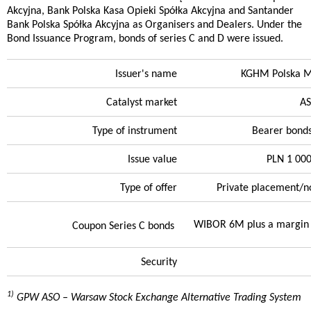
Akcyjna, Bank Polska Kasa Opieki Spółka Akcyjna and Santander
Bank Polska Spółka Akcyjna as Organisers and Dealers. Under the
Bond Issuance Program, bonds of series C and D were issued.
Issuer's name
KGHM Polska Mi
Catalyst market
A
Type of instrument
Bearer bonds
Issue value
PLN 1 00
Type of offer
Private placement/n
WIBOR 6M plus a margin 
Coupon Series C bonds
Security
1)
GPW ASO – Warsaw Stock Exchange Alternative Trading System