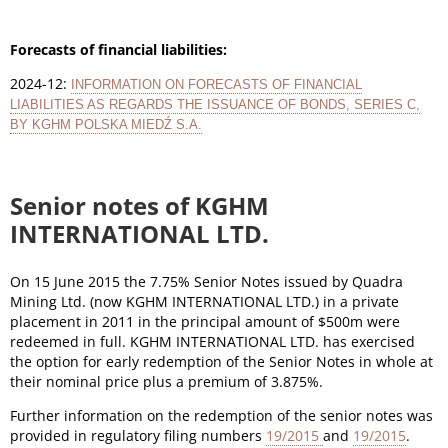
Forecasts of financial liabilities:
2024-12:
INFORMATION ON FORECASTS OF FINANCIAL
LIABILITIES AS REGARDS THE ISSUANCE OF BONDS, SERIES C,
BY KGHM POLSKA MIEDŹ S.A.
Senior notes of KGHM
INTERNATIONAL LTD.
On 15 June 2015 the 7.75% Senior Notes issued by Quadra
Mining Ltd. (now KGHM INTERNATIONAL LTD.) in a private
placement in 2011 in the principal amount of $500m were
redeemed in full. KGHM INTERNATIONAL LTD. has exercised
the option for early redemption of the Senior Notes in whole at
their nominal price plus a premium of 3.875%.
Further information on the redemption of the senior notes was
provided in regulatory filing numbers
19/2015
and
19/2015
.