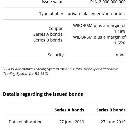
Issue value
PLN 2 000 000 000
Type of offer
private placement/non-public
WIBOR6M plus a margin of
Coupon
1.18%
Series A bonds:
WIBOR6M plus a margin of
Series B bonds:
1.65%
Security
none
1)
GPW Alternative Trading System (or ASO GPW), BondSpot Alternative
Trading System (or BS ASO)
Details regarding the issued bonds
Series A bonds
Series B bonds
Date of allocation
27 June 2019
27 June 2019