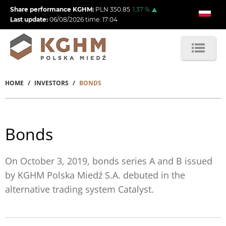
Skip
Share performance KGHM:
PLN
350.85
1.37
%
to
Last update:
06/08/2026
time:
17:04
main
content
HOME
INVESTORS
BONDS
Breadcrumb
Bonds
On October 3, 2019, bonds series A and B issued
by KGHM Polska Miedź S.A. debuted in the
alternative trading system Catalyst.