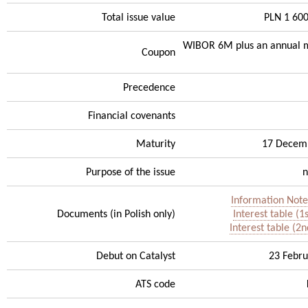
Total issue value
PLN 1 60
WIBOR 6M plus an annual m
Coupon
Precedence
Financial covenants
Maturity
17 Decem
Purpose of the issue
n
Information Note
Documents (in Polish only)
Interest table (1
Interest table (2n
Debut on Catalyst
23 Febru
ATS code