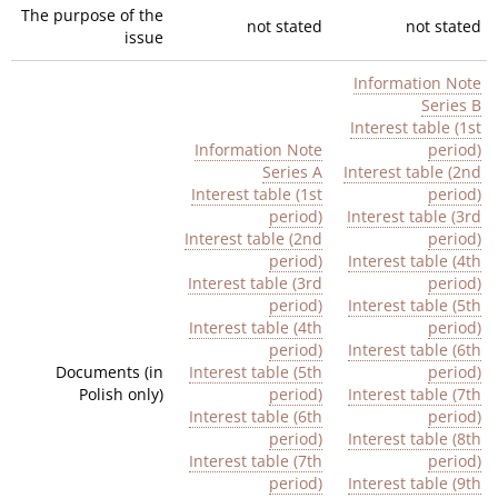
The purpose of the
not stated
not stated
issue
Information Note
Series
B
Interest table (1st
Information Note
period)
Series
A
Interest table (2nd
Interest table (1st
perio
d)
period)
Interest table (3rd
Interest table (2nd
period)
period)
Interest table (4th
Interest table (3rd
period)
period)
Interest table (5th
Interest table
(4th
period)
period)
Interest table (6th
Documents (in
Interest table (5th
period)
Polish only)
period)
Interest table (7th
Interest table (6th
period)
period)
Interest table (8th
Interest table (7th
period)
period)
Interest table (9th