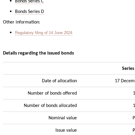
Bonds Series C
Bonds Series D
Other information:
Regulatory filing of 14 June 2024
Details regarding the issued bonds
Series
Date of allocation
17 Decem
Number of bonds offered
Number of bonds allocated
Nominal value
P
Issue value
P