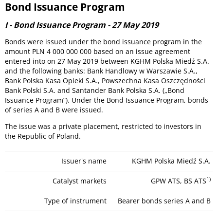
Bond Issuance Program
I - Bond Issuance Program - 27 May 2019
Bonds were issued under the bond issuance program in the
amount PLN 4 000 000 000 based on an issue agreement
entered into on 27 May 2019 between KGHM Polska Miedź S.A.
and the following banks: Bank Handlowy w Warszawie S.A.,
Bank Polska Kasa Opieki S.A., Powszechna Kasa Oszczędności
Bank Polski S.A. and Santander Bank Polska S.A. („Bond
Issuance Program”). Under the Bond Issuance Program, bonds
of series A and B were issued.
The issue was a private placement, restricted to investors in
the Republic of Poland.
Issuer's name
KGHM Polska Miedź S.A.
1)
Catalyst markets
GPW ATS, BS ATS
Type of instrument
Bearer bonds series A and B