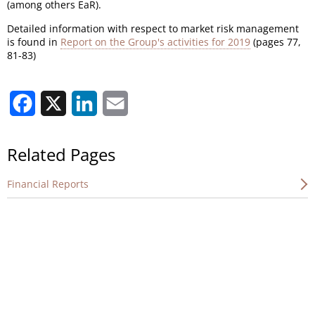
(among others EaR).
Detailed information with respect to market risk management
is found in
Report on the Group's activities for 2019
(pages 77,
81-83)
Facebook
X
LinkedIn
Email
Related Pages
Financial Reports