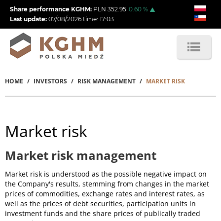
Skip
Share performance KGHM:
PLN
352.95
0.60
%
to
Last update:
07/08/2026
time:
17:03
main
content
HOME
INVESTORS
RISK MANAGEMENT
MARKET RISK
Breadcrumb
Market risk
Market risk management
Market risk is understood as the possible negative impact on
the Company's results, stemming from changes in the market
prices of commodities, exchange rates and interest rates, as
well as the prices of debt securities, participation units in
investment funds and the share prices of publically traded