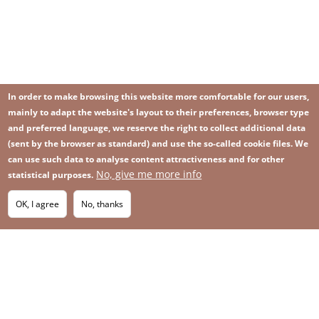
In order to make browsing this website more comfortable for our users,
mainly to adapt the website's layout to their preferences, browser type
and preferred language, we reserve the right to collect additional data
(sent by the browser as standard) and use the so-called cookie files. We
can use such data to analyse content attractiveness and for other
No, give me more info
Image
statistical purposes.
Image
Join our newsletter
RSS
Footer
OK, I agree
No, thanks
IMAGE
menu
SITEMAP
with
icons
2026 KGHM All Rights Reserved
Legal informations
Privacy Policy
Contact