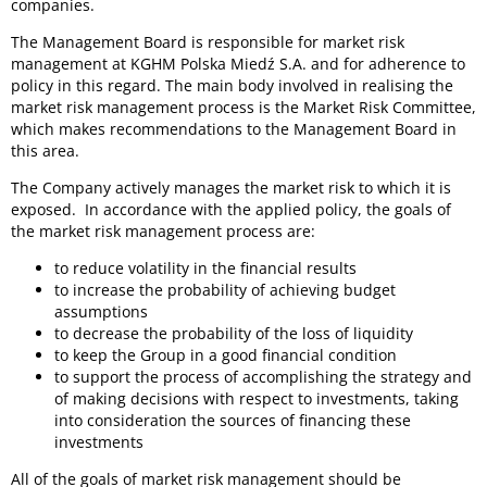
companies.
The Management Board is responsible for market risk
management at KGHM Polska Miedź S.A. and for adherence to
policy in this regard. The main body involved in realising the
market risk management process is the Market Risk Committee,
which makes recommendations to the Management Board in
this area.
The Company actively manages the market risk to which it is
exposed. In accordance with the applied policy, the goals of
the market risk management process are:
to reduce volatility in the financial results
to increase the probability of achieving budget
assumptions
to decrease the probability of the loss of liquidity
to keep the Group in a good financial condition
to support the process of accomplishing the strategy and
of making decisions with respect to investments, taking
into consideration the sources of financing these
investments
All of the goals of market risk management should be