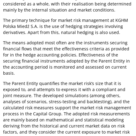
considered as a whole, with their realisation being determined
mainly by the internal situation and market conditions.
The primary technique for market risk management at KGHM
Polska Miedź S.A. is the use of hedging strategies involving
derivatives. Apart from this, natural hedging is also used.
The means adopted most often are the instruments securing
financial flows that meet the effectiveness criteria as provided
for in the hedge accounting policies. Effectiveness of the
securing financial instruments adopted by the Parent Entity in
the accounting period is monitored and assessed on current
basis.
The Parent Entity quantifies the market risk’s size that it is
exposed to, and attempts to express it with a compliant and
joint measure. The developed simulations (among others,
analyses of scenarios, stress-testing and backtesting), and the
calculated risk measures support the market risk management
process in the Capital Group. The adopted risk measurements
are mainly based on mathematical and statistical modeling
deriving from the historical and current market data on risk
factors, and they consider the current exposure to market risk