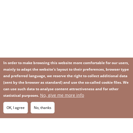
In order to make browsing this website more comfortable for our users,
mainly to adapt the website's layout to their preferences, browser type
and preferred language, we reserve the right to collect additional data
(sent by the browser as standard) and use the so-called cookie files. We
can use such data to analyse content attractiveness and for other
No, give me more info
Image
statistical purposes.
Image
Join our newsletter
RSS
Footer
OK, I agree
No, thanks
IMAGE
menu
SITEMAP
with
icons