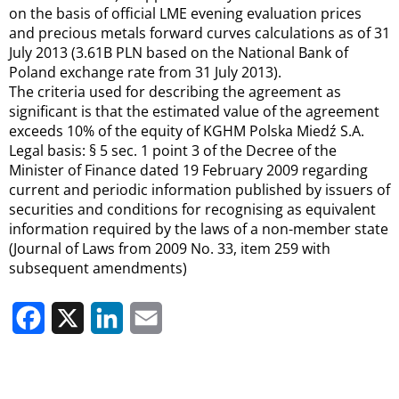
on the basis of official LME evening evaluation prices
and precious metals forward curves calculations as of 31
July 2013 (3.61B PLN based on the National Bank of
Poland exchange rate from 31 July 2013).
The criteria used for describing the agreement as
significant is that the estimated value of the agreement
exceeds 10% of the equity of KGHM Polska Miedź S.A.
Legal basis: § 5 sec. 1 point 3 of the Decree of the
Minister of Finance dated 19 February 2009 regarding
current and periodic information published by issuers of
securities and conditions for recognising as equivalent
information required by the laws of a non-member state
(Journal of Laws from 2009 No. 33, item 259 with
subsequent amendments)
Facebook
X
LinkedIn
Email