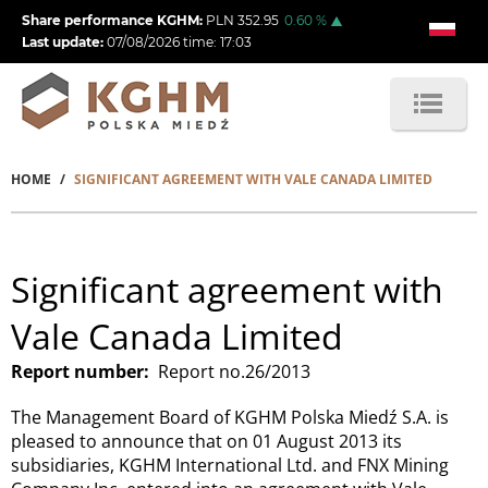
Skip
Share performance KGHM:
PLN
352.95
0.60
%
to
Last update:
07/08/2026
time:
17:03
main
content
HOME
SIGNIFICANT AGREEMENT WITH VALE CANADA LIMITED
Breadcrumb
Significant agreement with
Vale Canada Limited
Report number
Report no.26/2013
The Management Board of KGHM Polska Miedź S.A. is
pleased to announce that on 01 August 2013 its
subsidiaries, KGHM International Ltd. and FNX Mining