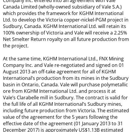
Company Inc. entered into an agreement with Vale
Canada Limited (wholly-owned subsidiary of Vale S.A.)
which provides the framework for KGHM International
Ltd. to develop the Victoria copper-nickel-PGM project in
Sudbury, Canada. KGHM International Ltd. will retain its
100% ownership of Victoria and Vale will receive a 2.25%
Net Smelter Return royalty on all future production from
the project.
At the same time, KGHM International Ltd., FNX Mining
Company Inc. and Vale re-negotiated and signed on 01
August 2013 an off-take agreement for all of KGHM
International’s production from its mines in the Sudbury
basin in Ontario, Canada. Vale will purchase polymetallic
ore from KGHM International Ltd. and process it at
Vale’s Clarabelle mill in Sudbury. The contract is valid for
the full life of all KGHM International’s Sudbury mines,
including future production from Victoria. The estimated
value of the agreement for the 5 years following the
effective date of the agreement (01 January 2013 to 31
December 2017) is approximately US$1.13B estimated