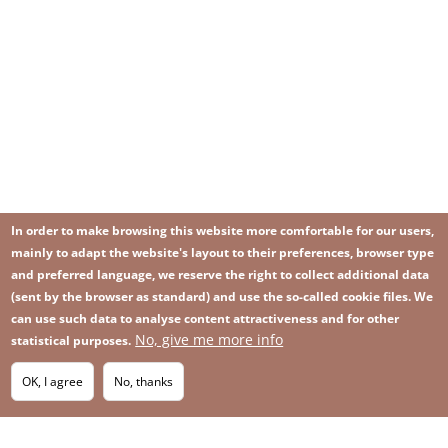
In order to make browsing this website more comfortable for our users,
mainly to adapt the website's layout to their preferences, browser type
and preferred language, we reserve the right to collect additional data
(sent by the browser as standard) and use the so-called cookie files. We
can use such data to analyse content attractiveness and for other
No, give me more info
statistical purposes.
Image
Image
Join our newsletter
RSS
Footer
OK, I agree
No, thanks
IMAGE
menu
SITEMAP