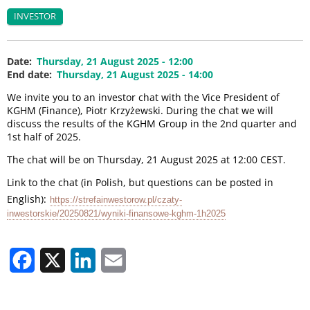
INVESTOR
Date
Thursday, 21 August 2025 - 12:00
End date
Thursday, 21 August 2025 - 14:00
We invite you to an investor chat with the Vice President of
KGHM (Finance), Piotr Krzyżewski. During the chat we will
discuss the results of the KGHM Group in the 2nd quarter and
1st half of 2025.
The chat will be on Thursday, 21 August 2025 at 12:00 CEST.
Link to the chat (in Polish, but questions can be posted in
English):
https://strefainwestorow.pl/czaty-
inwestorskie/20250821/wyniki-finansowe-kghm-1h2025
Facebook
X
LinkedIn
Email