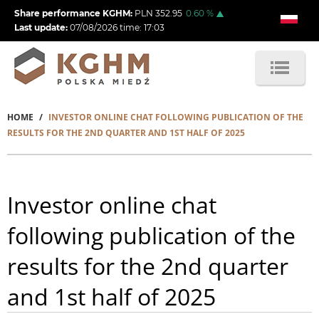
Skip
Share performance KGHM:
PLN
352.95
0.60
%
to
Last update:
07/08/2026
time:
17:03
main
content
HOME
INVESTOR ONLINE CHAT FOLLOWING PUBLICATION OF THE
Breadcrumb
RESULTS FOR THE 2ND QUARTER AND 1ST HALF OF 2025
Investor online chat
following publication of the
results for the 2nd quarter
and 1st half of 2025