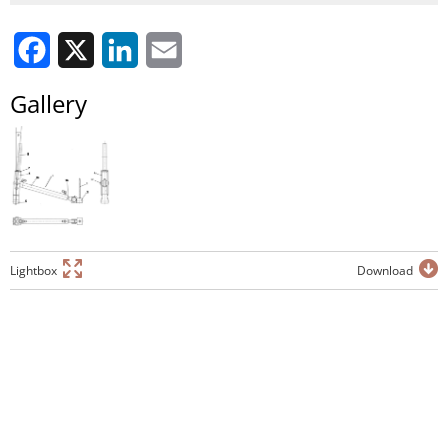
Facebook
X
LinkedIn
Email
Gallery
Lightbox
Download