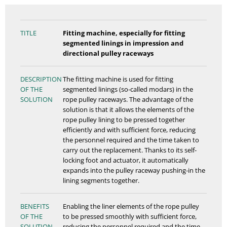
TITLE
Fitting machine, especially for fitting
segmented linings in impression and
directional pulley raceways
DESCRIPTION
The fitting machine is used for fitting
OF THE
segmented linings (so-called modars) in the
SOLUTION
rope pulley raceways. The advantage of the
solution is that it allows the elements of the
rope pulley lining to be pressed together
efficiently and with sufficient force, reducing
the personnel required and the time taken to
carry out the replacement. Thanks to its self-
locking foot and actuator, it automatically
expands into the pulley raceway pushing-in the
lining segments together.
BENEFITS
Enabling the liner elements of the rope pulley
OF THE
to be pressed smoothly with sufficient force,
SOLUTION
reducing the personnel required and the time