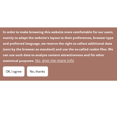
In order to make browsing this website more comfortable for our users,
mainly to adapt the website's layout to their preferences, browser type
and preferred language, we reserve the right to collect additional data
(sent by the browser as standard) and use the so-called cookie files. We
can use such data to analyse content attractiveness and for other
No, give me more info
statistical purposes.
Image
Image
Join our newsletter
RSS
Footer
OK, I agree
No, thanks
IMAGE
menu
SITEMAP
with
icons
2026 KGHM All Rights Reserved
Legal informations
Privacy Policy
Contact