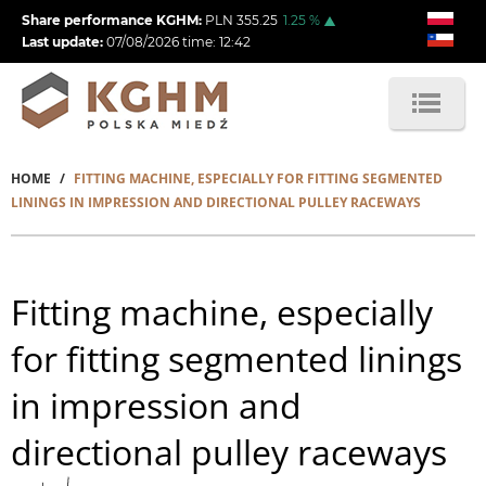
Skip
Share performance KGHM:
PLN
355.25
1.25
%
to
Last update:
07/08/2026
time:
12:42
main
content
HOME
FITTING MACHINE, ESPECIALLY FOR FITTING SEGMENTED
Breadcrumb
LININGS IN IMPRESSION AND DIRECTIONAL PULLEY RACEWAYS
Fitting machine, especially
for fitting segmented linings
in impression and
directional pulley raceways