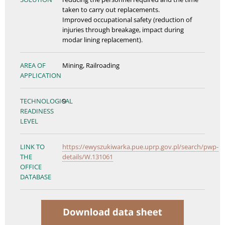
taken to carry out replacements.
Improved occupational safety (reduction of
injuries through breakage, impact during
modar lining replacement).
AREA OF
Mining, Railroading
APPLICATION
TECHNOLOGICAL
9
READINESS
LEVEL
LINK TO
https://ewyszukiwarka.pue.uprp.gov.pl/search/pwp-
THE
details/W.131061
OFFICE
DATABASE