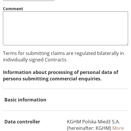
Comment
Terms for submitting claims are regulated bilaterally in
individually signed Contracts.
Information about processing of personal data of
persons submitting commercial enquiries.
Basic information
Data controller
KGHM Polska Miedź S.A.
(hereinafter: KGHM)
More