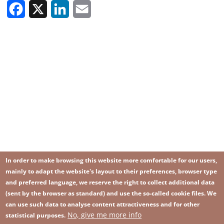
Facebook
X
LinkedIn
Email
In order to make browsing this website more comfortable for our users,
mainly to adapt the website's layout to their preferences, browser type
and preferred language, we reserve the right to collect additional data
(sent by the browser as standard) and use the so-called cookie files. We
can use such data to analyse content attractiveness and for other
No, give me more info
Image
statistical purposes.
Image
Join our newsletter
RSS