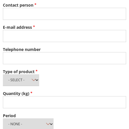
Contact person
E-mail address
Telephone number
Type of product
Quantity (kg)
Period