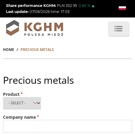
Skip
Share performance KGHM:
PLN
352.95
0.60
%
to
Last update:
07/08/2026
time:
17:03
main
content
HOME
PRECIOUS METALS
Breadcrumb
Precious metals
Product
Company name