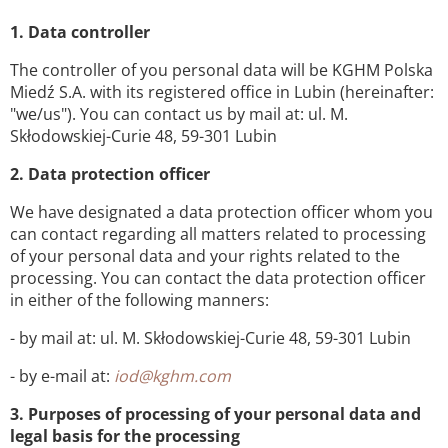
1. Data controller
The controller of you personal data will be KGHM Polska
Miedź S.A. with its registered office in Lubin (hereinafter:
"we/us"). You can contact us by mail at: ul. M.
Skłodowskiej-Curie 48, 59-301 Lubin
2. Data protection officer
We have designated a data protection officer whom you
can contact regarding all matters related to processing
of your personal data and your rights related to the
processing. You can contact the data protection officer
in either of the following manners:
- by mail at: ul. M. Skłodowskiej-Curie 48, 59-301 Lubin
- by e-mail at:
iod@kghm.com
3. Purposes of processing of your personal data and
legal basis for the processing