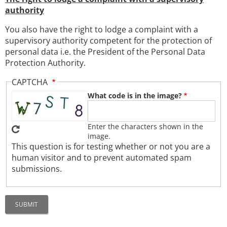
authority
You also have the right to lodge a complaint with a
supervisory authority competent for the protection of
personal data i.e. the President of the Personal Data
Protection Authority.
CAPTCHA
What code is in the image?
Enter the characters shown in the
image.
This question is for testing whether or not you are a
human visitor and to prevent automated spam
submissions.