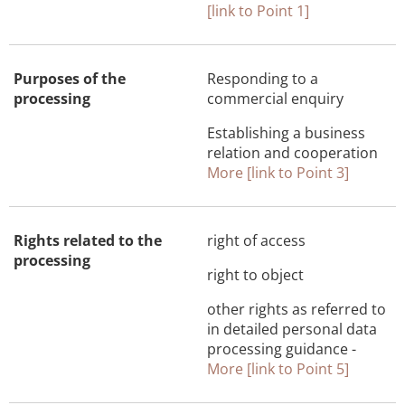
[link to Point 1]
Purposes of the
Responding to a
processing
commercial enquiry
Establishing a business
relation and cooperation
More [link to Point 3]
Rights related to the
right of access
processing
right to object
other rights as referred to
in detailed personal data
processing guidance -
More [link to Point 5]