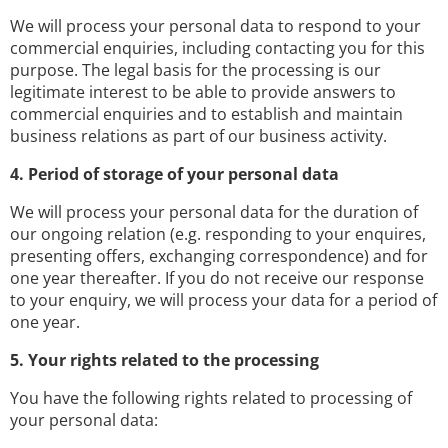
We will process your personal data to respond to your
commercial enquiries, including contacting you for this
purpose. The legal basis for the processing is our
legitimate interest to be able to provide answers to
commercial enquiries and to establish and maintain
business relations as part of our business activity.
4. Period of storage of your personal data
We will process your personal data for the duration of
our ongoing relation (e.g. responding to your enquires,
presenting offers, exchanging correspondence) and for
one year thereafter. If you do not receive our response
to your enquiry, we will process your data for a period of
one year.
5. Your rights related to the processing
You have the following rights related to processing of
your personal data: