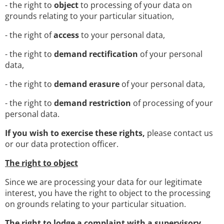
- the right to
object
to processing of your data on
grounds relating to your particular situation,
- the right of
access
to your personal data,
- the right to
demand rectification
of your personal
data,
- the right to
demand erasure
of your personal data,
- the right to
demand restriction
of processing of your
personal data.
If you wish to exercise these rights,
please contact us
or our data protection officer.
The right to object
Since we are processing your data for our legitimate
interest, you have the right to object to the processing
on grounds relating to your particular situation.
The right to lodge a complaint with a supervisory