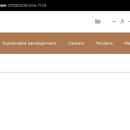
date:
07/08/2026
time:
17:03
Sustainable development
Careers
Tenders
Me