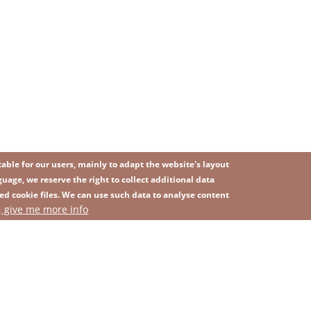
ble for our users, mainly to adapt the website's layout
uage, we reserve the right to collect additional data
ed cookie files. We can use such data to analyse content
IMAGE
, give me more info
SITEMAP
ns
Privacy Policy
Contact
Whistleblowing platform