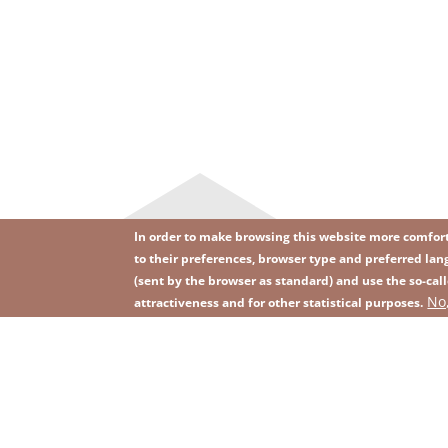
In order to make browsing this website more comforta
to their preferences, browser type and preferred lang
(sent by the browser as standard) and use the so-call
Image
Image
No
Join our newsletter
RSS
attractiveness and for other statistical purposes.
Footer
menu
with
icons
2026 KGHM All Rights Reserved
Legal informatio
Footer