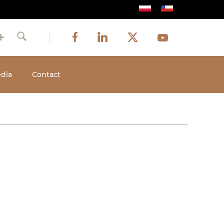
Image
Image
Image
Social
Image
Facebook
LinkedIn
Twitter
Youtube
Search
media
dia
Contact