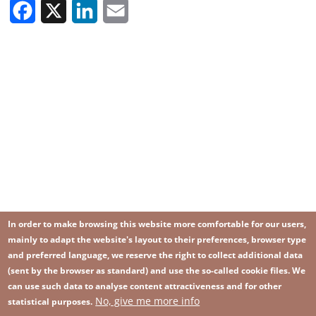
Facebook
X
LinkedIn
Email
In order to make browsing this website more comfortable for our users,
mainly to adapt the website's layout to their preferences, browser type
and preferred language, we reserve the right to collect additional data
(sent by the browser as standard) and use the so-called cookie files. We
can use such data to analyse content attractiveness and for other
No, give me more info
Image
statistical purposes.
Image
Join our newsletter
RSS