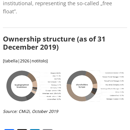
institutional, representing the so-called „free
float”.
Ownership structure (as of 31
December 2019)
[tabella|2926|notitolo]
Source: CMi2i, October
2019