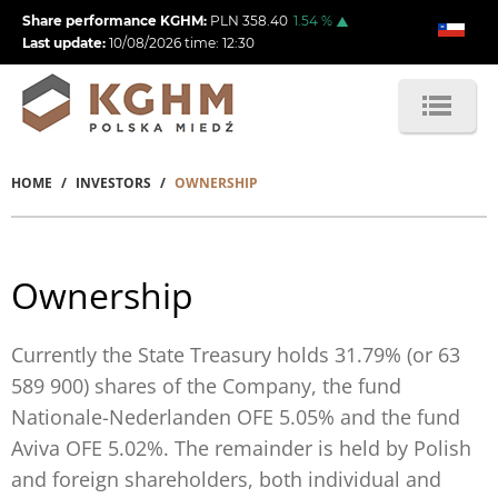
Skip
Share performance KGHM:
PLN
358.40
1.54
%
to
Last update:
10/08/2026
time:
12:30
main
content
HOME
INVESTORS
OWNERSHIP
Breadcrumb
Ownership
Currently the State Treasury holds 31.79% (or 63
589 900) shares of the Company, the fund
Nationale-Nederlanden OFE 5.05%
and the fund
Aviva OFE 5.02%. The remainder is held by Polish
and foreign shareholders, both individual and