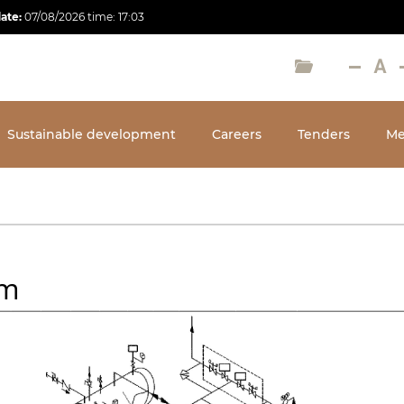
date:
07/08/2026
time:
17:03
Sustainable development
Careers
Tenders
Me
em