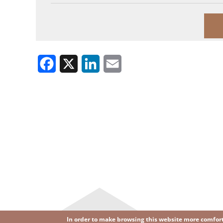
Facebook
X
LinkedIn
Email
In order to make browsing this website more comforta