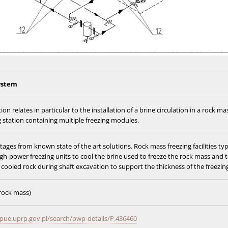
ystem
ion relates in particular to the installation of a brine circulation in a rock ma
g station containing multiple freezing modules.
ages from known state of the art solutions. Rock mass freezing facilities typ
igh-power freezing units to cool the brine used to freeze the rock mass and 
cooled rock during shaft excavation to support the thickness of the freezing
 rock mass)
pue.uprp.gov.pl/search/pwp-details/P.436460