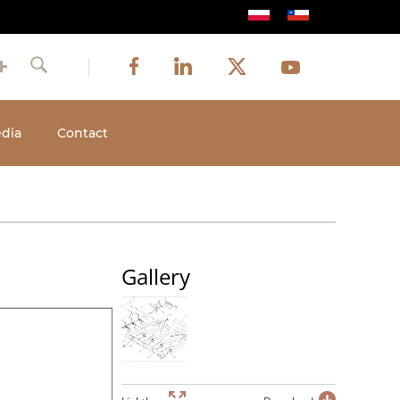
Image
Image
Image
Social
Image
Facebook
LinkedIn
Twitter
Youtube
Search
media
dia
Contact
Gallery