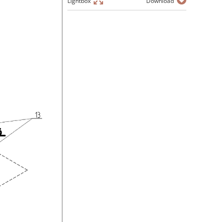
Lightbox
Download