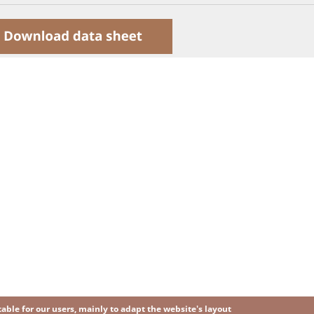
ble for our users, mainly to adapt the website's layout