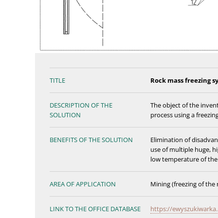
TITLE
Rock mass freezing s
DESCRIPTION OF THE
The object of the invent
SOLUTION
process using a freezin
BENEFITS OF THE SOLUTION
Elimination of disadvant
use of multiple huge, h
low temperature of the 
AREA OF APPLICATION
Mining (freezing of the
LINK TO THE OFFICE DATABASE
https://ewyszukiwarka.