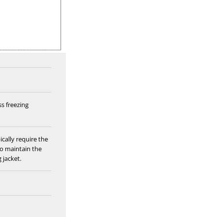
ss freezing
ically require the
to maintain the
 jacket.