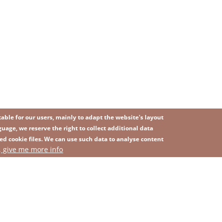
ble for our users, mainly to adapt the website's layout
uage, we reserve the right to collect additional data
ed cookie files. We can use such data to analyse content
IMAGE
, give me more info
SITEMAP
ns
Privacy Policy
Contact
Whistleblowing platform