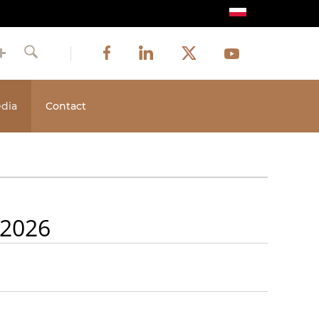
Image
Image
Image
Social
Image
Facebook
LinkedIn
Twitter
Youtube
Search
media
dia
Contact
 2026