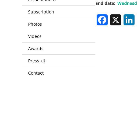
End date
Wednesda
Subscription
Facebook
X
L
Photos
Videos
Awards
Press kit
Contact