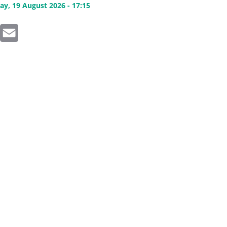
y, 19 August 2026 - 17:15
inkedIn
Email