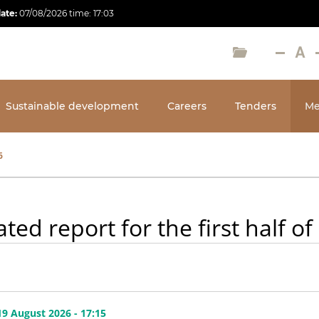
date:
07/08/2026
time:
17:03
Sustainable development
Careers
Tenders
Me
6
ted report for the first half of
9 August 2026 - 17:15