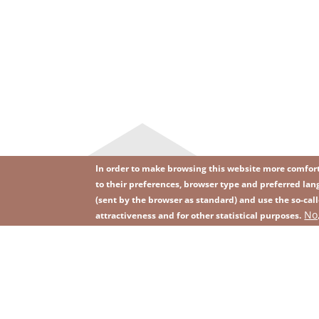
In order to make browsing this website more comforta
to their preferences, browser type and preferred lang
(sent by the browser as standard) and use the so-call
Image
Image
No
Join our newsletter
RSS
attractiveness and for other statistical purposes.
Footer
menu
with
icons
2026 KGHM All Rights Reserved
Legal informatio
Footer