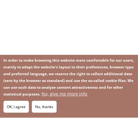
In order to make browsing this website more comfortable for our users,
mainly to adapt the website's layout to their preferences, browser type
and preferred language, we reserve the right to collect additional data
(sent by the browser as standard) and use the so-called cookie files. We
can use such data to analyse content attractiveness and for other
No, give me more info
Image
statistical purposes.
Image
Join our newsletter
RSS
Footer
OK, I agree
No, thanks
IMAGE
menu
SITEMAP
with
icons