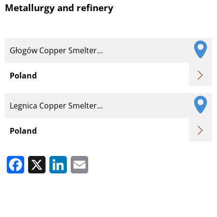
Metallurgy and refinery
Głogów Copper Smelter…
Poland
Legnica Copper Smelter…
Poland
Facebook
X
LinkedIn
Email