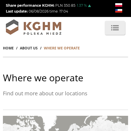
Skip
Share performance KGHM:
PLN
350.85
1.37
%
to
Last update:
06/08/2026
time:
17:04
main
content
HOME
ABOUT US
WHERE WE OPERATE
Breadcrumb
Where we operate
Find out more about our locations