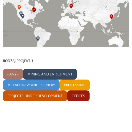
RODZAJ PROJEKTU
- ANY -
MINING AND ENRICHMENT
METALLURGY AND REFINERY
PROCESSING
PROJECTS UNDER DEVELOPMENT
OFFICES