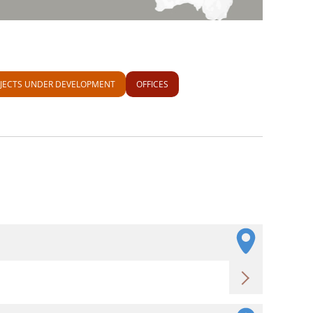
JECTS UNDER DEVELOPMENT
OFFICES