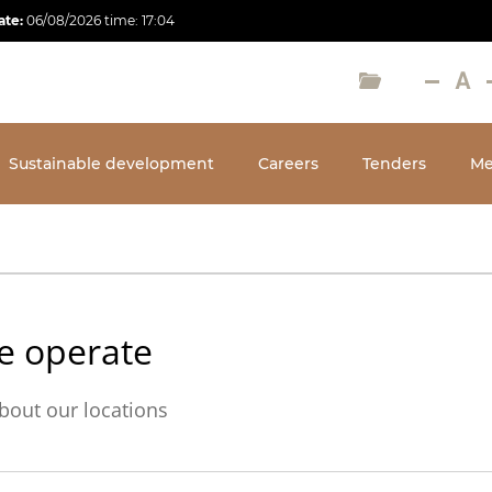
ate:
06/08/2026
time:
17:04
Sustainable development
Careers
Tenders
Me
e operate
bout our locations