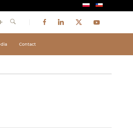
Image
Image
Image
Social
Image
Facebook
LinkedIn
Twitter
Youtube
Search
media
dia
Contact