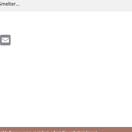
Smelter…
inkedIn
Email