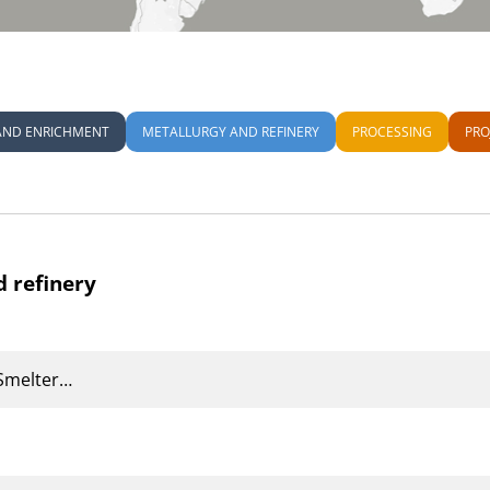
AND ENRICHMENT
METALLURGY AND REFINERY
PROCESSING
PRO
d refinery
Smelter…