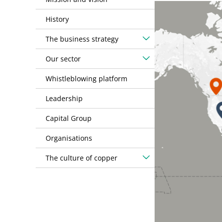
History
The business strategy
Our sector
Whistleblowing platform
Leadership
Capital Group
Organisations
The culture of copper