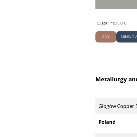
RODZAJ PROJEKTU
- ANY -
MINING 
Metallurgy an
Głogów Copper 
Poland