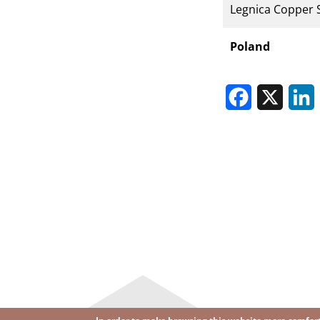
Legnica Copper 
Poland
Facebook
X
L